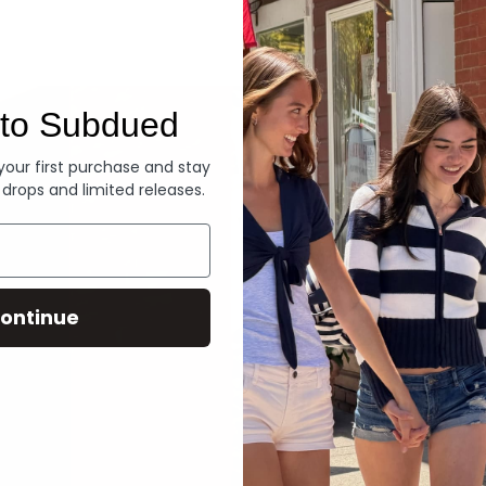
Denim
to Subdued
 your first purchase and stay
 drops and limited releases.
ontinue