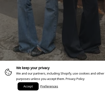
We keep your privacy
We and our partners, including Shopify, use cookies and other
purposes unless you accept them.
Privacy Policy
Accept
Preferences