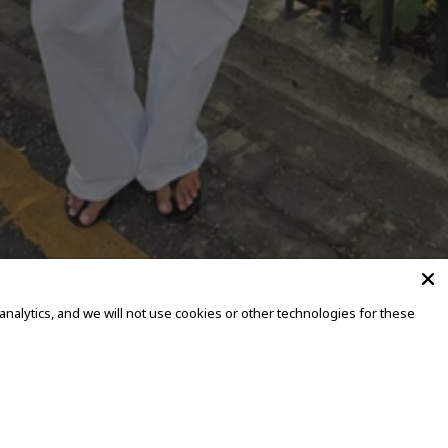
alytics, and we will not use cookies or other technologies for these