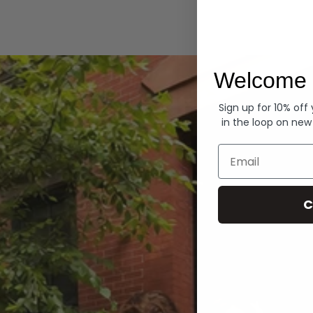
Hoodies
Welcome 
Sign up for 10% off
in the loop on new
Email
C