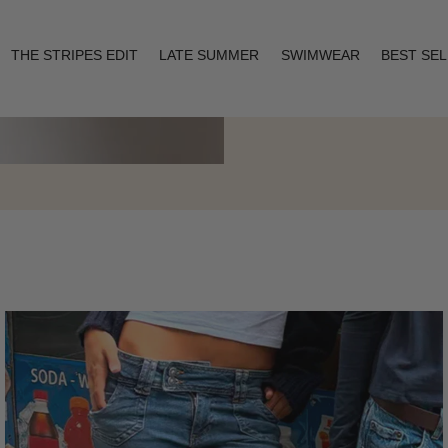
THE STRIPES EDIT
LATE SUMMER
SWIMWEAR
BEST SE
Layering