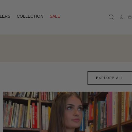
LLERS
COLLECTION
SALE
Ca
EXPLORE ALL