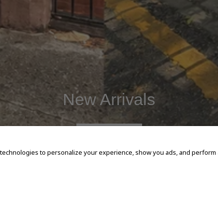
New Arrivals
SHOP NOW
 technologies to personalize your experience, show you ads, and perform an