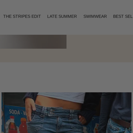
THE STRIPES EDIT
LATE SUMMER
SWIMWEAR
BEST SE
Layering