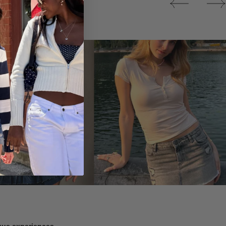
Tops
ique experiences.