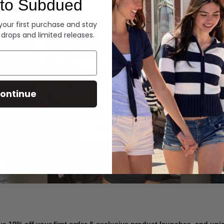
to Subdued
Denim
 your first purchase and stay
 drops and limited releases.
Summer Denim
ontinue
SHOP NOW
ve 10% off your first order & exclusive product launches, and un