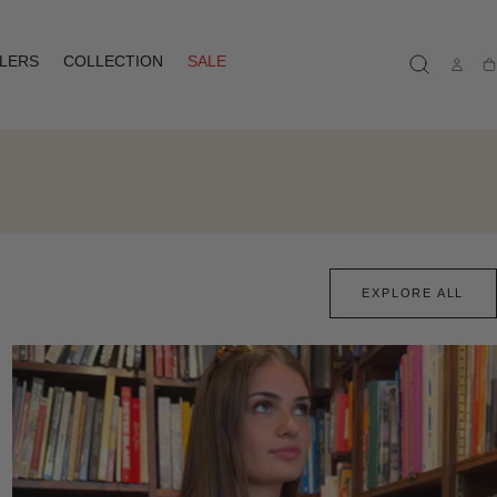
LLERS
COLLECTION
SALE
Ca
EXPLORE ALL