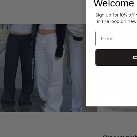
Welcome 
Hoodies
Sign up for 10% off
in the loop on new
Email
C
Sign up to recei