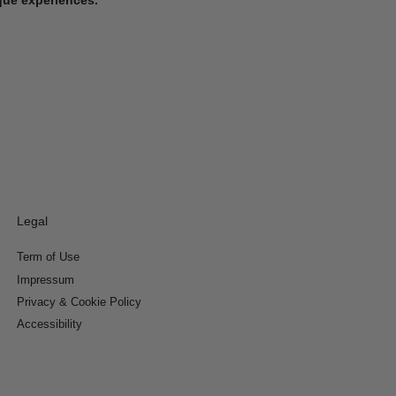
Legal
Term of Use
Impressum
Privacy & Cookie Policy
Accessibility