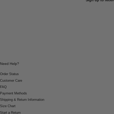
Need Help?
Order Status
Customer Care
FAQ
Payment Methods
Shipping & Return Information
Size Chart
Start a Return