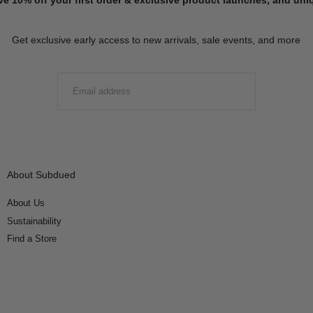
Get exclusive early access to new arrivals, sale events, and more
EMAIL
SUBMIT
About Subdued
About Us
Sustainability
Find a Store