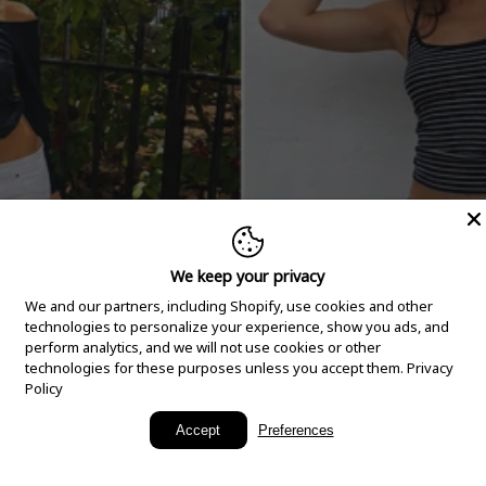
We keep your privacy
We and our partners, including Shopify, use cookies and other
technologies to personalize your experience, show you ads, and
perform analytics, and we will not use cookies or other
technologies for these purposes unless you accept them.
Privacy
Policy
New Arrivals
Accept
Preferences