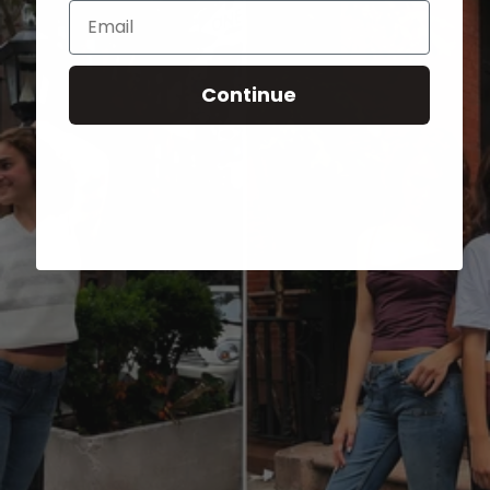
Email
Continue