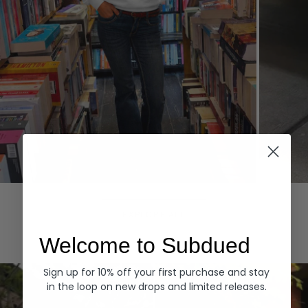
Hoodies
Denim
EXPLORE ALL
Welcome to Subdued
Sign up for 10% off your first purchase and stay
in the loop on new drops and limited releases.