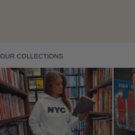
Layering
OUR COLLECTIONS