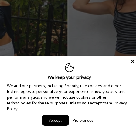
We keep your privacy
We and our partners, including Shopify, use cookies and other
technologies to personalize your experience, show you ads, and
perform analytics, and we will not use cookies or other
technologies for these purposes unless you accept them.
Privacy
Policy
New Arrivals
Accept
Preferences