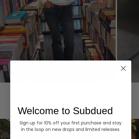
Hoodies
Denim
EXPLORE ALL
Welcome to Subdued
Sign up for 10% off your first purchase and stay
in the loop on new drops and limited releases.