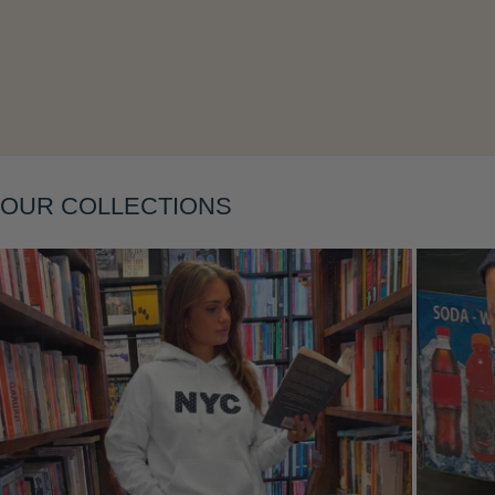
Layering
OUR COLLECTIONS