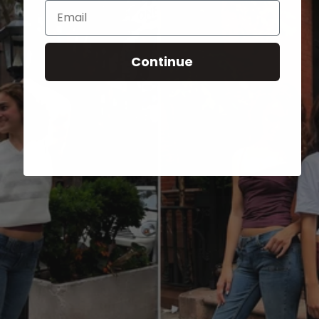
Email
Continue