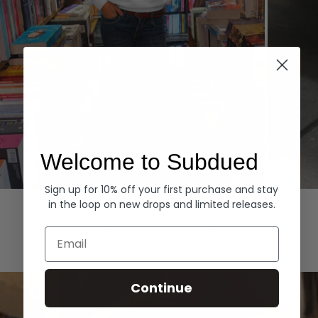
Welcome to Subdued
Sign up for 10% off your first purchase and stay
Hoodies
Denim
in the loop on new drops and limited releases.
EXPLORE ALL
Email
Continue