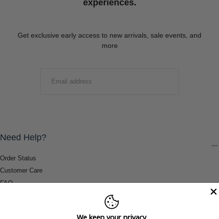
experiences.
Get exclusive early access to new arrivals, sale events, and
more
EMAIL
SUBMIT
Need Help?
Order Status
Customer Care
FAQ
Payment Methods
Shipping & Return Information
We keep your privacy