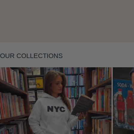
OUR COLLECTIONS