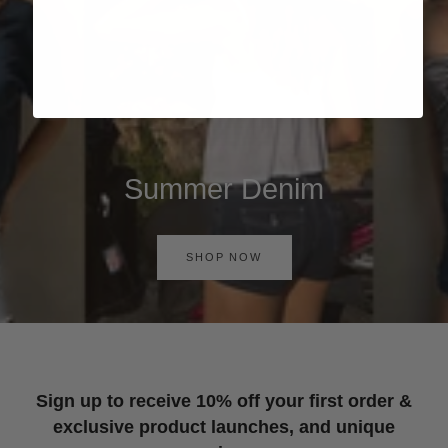
Summer Denim
SHOP NOW
Sign up to receive 10% off your first order &
exclusive product launches, and unique