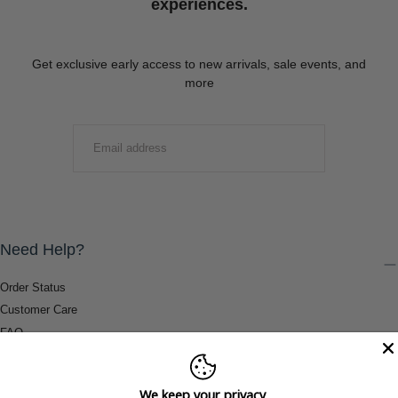
experiences.
Get exclusive early access to new arrivals, sale events, and
more
EMAIL
SUBMIT
Need Help?
Order Status
Customer Care
FAQ
Payment Methods
Shipping & Return Information
We keep your privacy