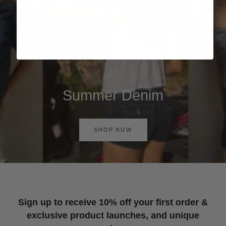
Summer Denim
SHOP NOW
Sign up to receive 10% off your first order &
exclusive product launches, and unique