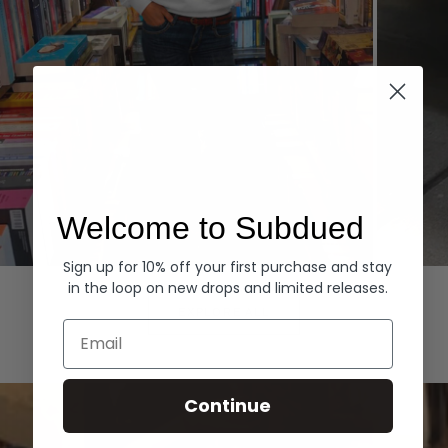
Welcome to Subdued
Sign up for 10% off your first purchase and stay
Hoodies
Denim
in the loop on new drops and limited releases.
EXPLORE ALL
Email
Continue