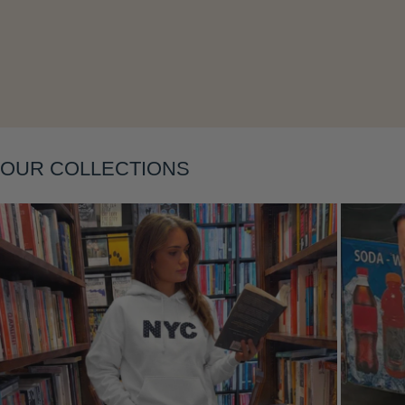
OUR COLLECTIONS