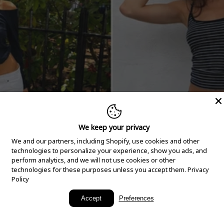
We keep your privacy
We and our partners, including Shopify, use cookies and other
technologies to personalize your experience, show you ads, and
perform analytics, and we will not use cookies or other
technologies for these purposes unless you accept them.
Privacy
Policy
New Arrivals
Accept
Preferences