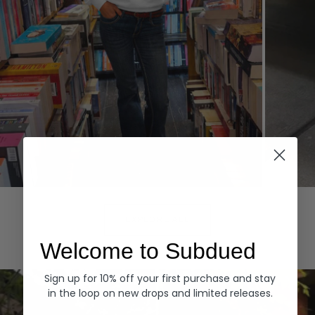
Hoodies
Denim
EXPLORE ALL
Welcome to Subdued
Sign up for 10% off your first purchase and stay
in the loop on new drops and limited releases.