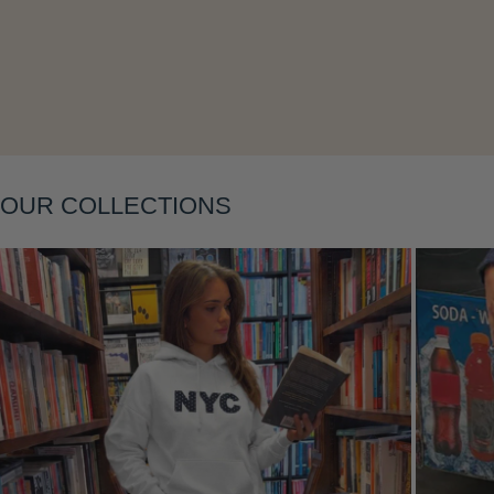
Layering
OUR COLLECTIONS