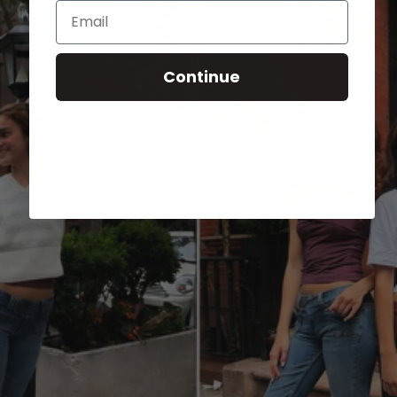
Email
Continue