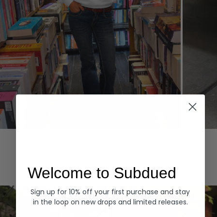
Hoodies
Denim
EXPLORE ALL
Welcome to Subdued
Sign up for 10% off your first purchase and stay
in the loop on new drops and limited releases.