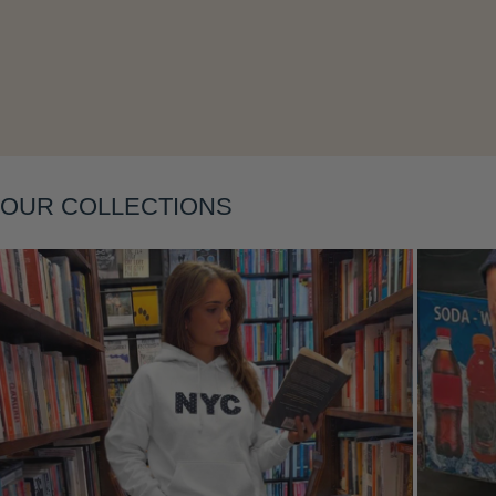
Layering
OUR COLLECTIONS