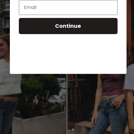
Email
Continue