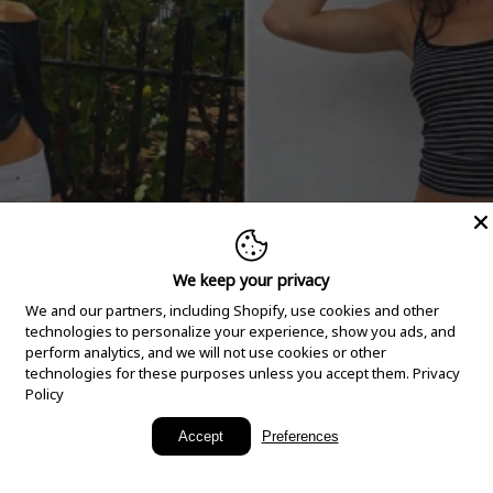
We keep your privacy
We and our partners, including Shopify, use cookies and other
technologies to personalize your experience, show you ads, and
perform analytics, and we will not use cookies or other
technologies for these purposes unless you accept them.
Privacy
Policy
New Arrivals
Accept
Preferences