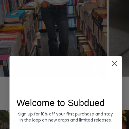
Hoodies
Denim
EXPLORE ALL
Welcome to Subdued
Sign up for 10% off your first purchase and stay
in the loop on new drops and limited releases.