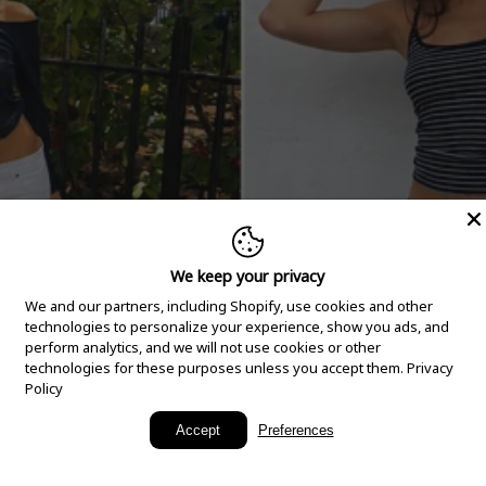
We keep your privacy
We and our partners, including Shopify, use cookies and other
technologies to personalize your experience, show you ads, and
perform analytics, and we will not use cookies or other
technologies for these purposes unless you accept them.
Privacy
Policy
New Arrivals
Accept
Preferences