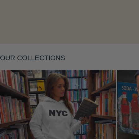
Layering
OUR COLLECTIONS