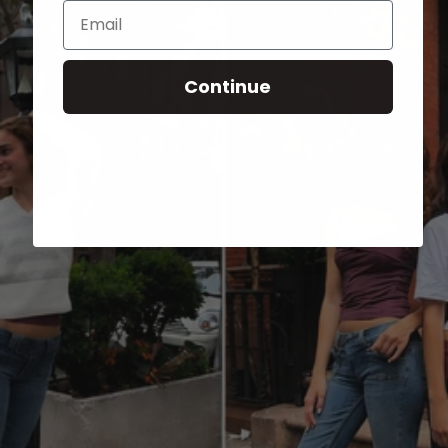
Email
Continue