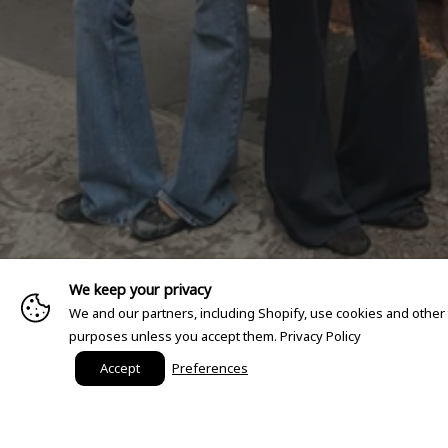
We keep your privacy
We and our partners, including Shopify, use cookies and other
purposes unless you accept them.
Privacy Policy
Accept
Preferences