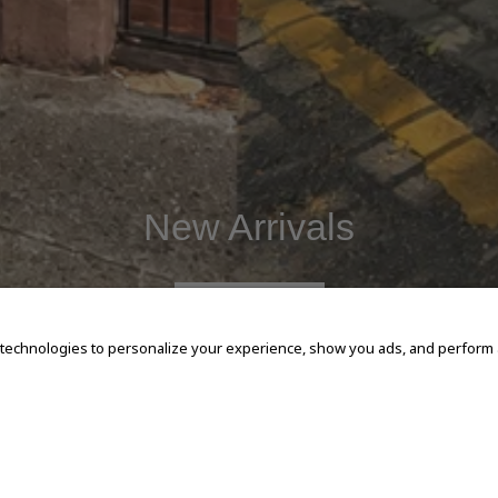
New Arrivals
SHOP NOW
 technologies to personalize your experience, show you ads, and perform an