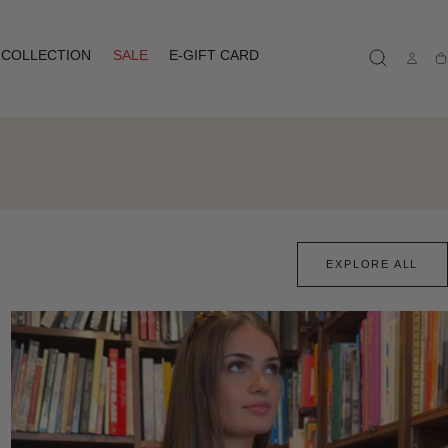
COLLECTION
SALE
E-GIFT CARD
Ca
EXPLORE ALL