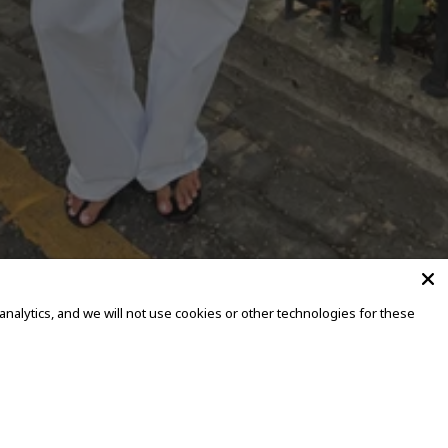
alytics, and we will not use cookies or other technologies for these