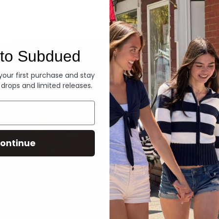
Denim
to Subdued
 your first purchase and stay
 drops and limited releases.
ontinue