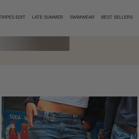
TRIPES EDIT
LATE SUMMER
SWIMWEAR
BEST SELLERS
Layering