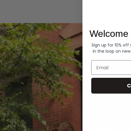
Hoodies
Welcome 
Sign up for 10% off
in the loop on new
Email
C