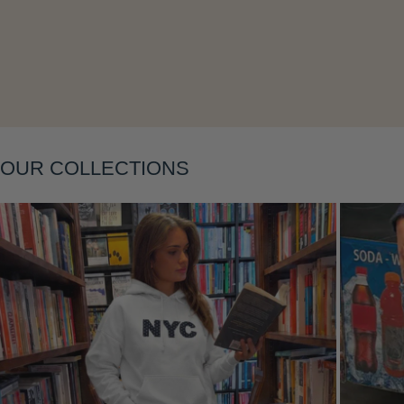
Layering
OUR COLLECTIONS