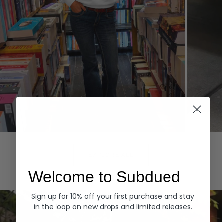
Hoodies
Denim
EXPLORE ALL
Welcome to Subdued
Sign up for 10% off your first purchase and stay
in the loop on new drops and limited releases.