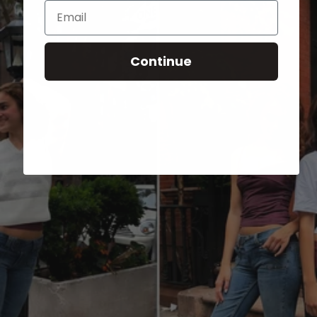
Email
Continue