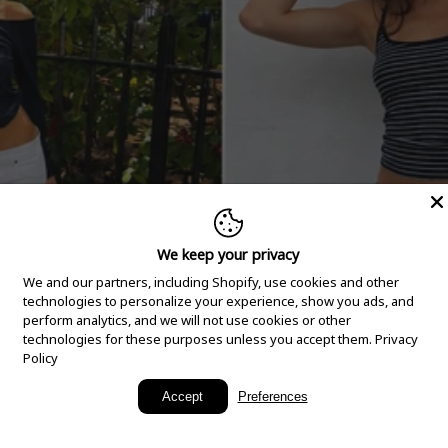
We keep your privacy
We and our partners, including Shopify, use cookies and other
technologies to personalize your experience, show you ads, and
perform analytics, and we will not use cookies or other
technologies for these purposes unless you accept them.
Privacy
Policy
New Arrivals
Accept
Preferences