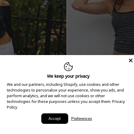
We keep your privacy
We and our partners, including Shopify, use cookies and other
technologies to personalize your experience, show you ads, and
perform analytics, and we will not use cookies or other
technologies for these purposes unless you accept them.
Privacy
Policy
New Arrivals
Accept
Preferences