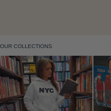
Layering
OUR COLLECTIONS