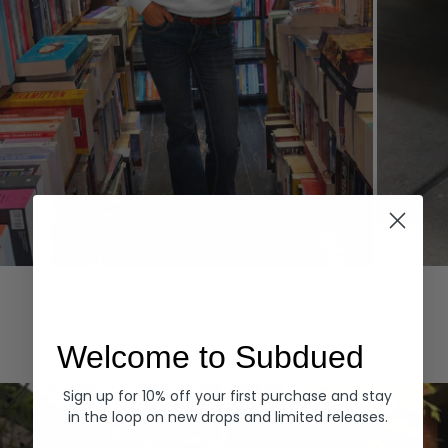
Hoodies
Denim
EXPLORE ALL
Welcome to Subdued
Sign up for 10% off your first purchase and stay
in the loop on new drops and limited releases.