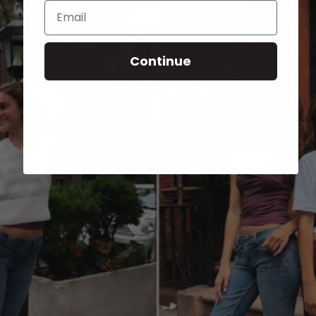
Email
Continue