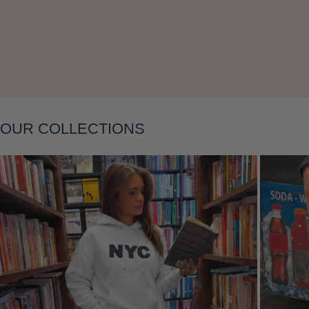
Layering
OUR COLLECTIONS