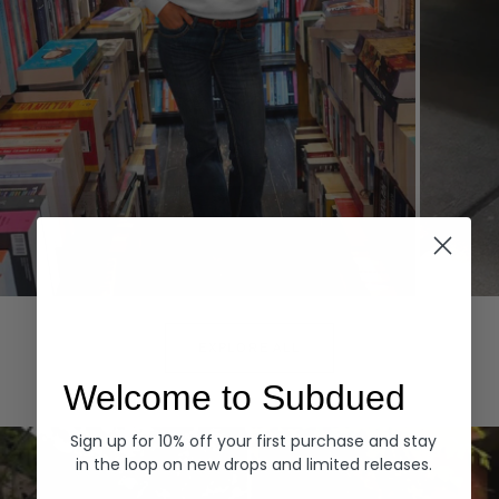
Hoodies
Denim
EXPLORE ALL
Welcome to Subdued
Sign up for 10% off your first purchase and stay
in the loop on new drops and limited releases.