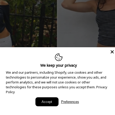
We keep your privacy
We and our partners, including Shopify, use cookies and other
technologies to personalize your experience, show you ads, and
perform analytics, and we will not use cookies or other
technologies for these purposes unless you accept them.
Privacy
Policy
New Arrivals
Accept
Preferences