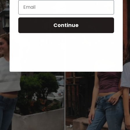
Email
Continue