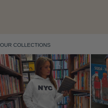
Layering
OUR COLLECTIONS