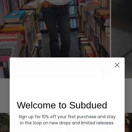
Hoodies
Denim
EXPLORE ALL
Welcome to Subdued
Sign up for 10% off your first purchase and stay
in the loop on new drops and limited releases.