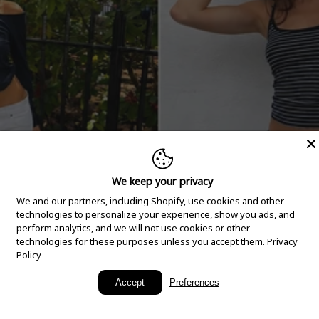
We keep your privacy
We and our partners, including Shopify, use cookies and other
technologies to personalize your experience, show you ads, and
perform analytics, and we will not use cookies or other
technologies for these purposes unless you accept them.
Privacy
Policy
New Arrivals
Accept
Preferences