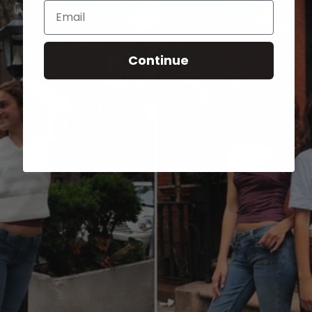
Email
Continue