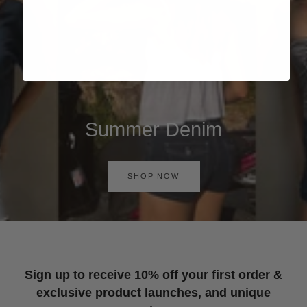
Summer Denim
SHOP NOW
Sign up to receive 10% off your first order &
exclusive product launches, and unique