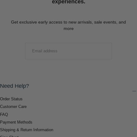
experiences.
Get exclusive early access to new arrivals, sale events, and
more
EMAIL
SUBMIT
Need Help?
Order Status
Customer Care
FAQ
Payment Methods
Shipping & Return Information