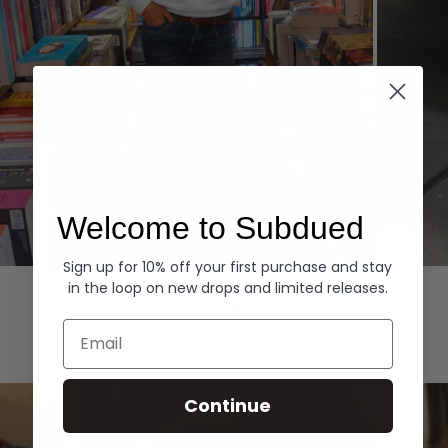
Welcome to Subdued
Sign up for 10% off your first purchase and stay
Hoodies
Denim
in the loop on new drops and limited releases.
EXPLORE ALL
Email
Continue