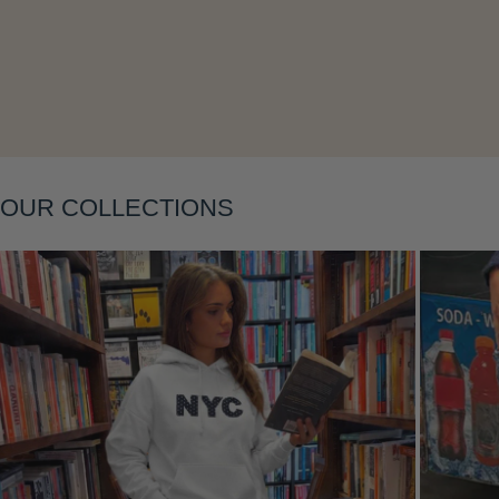
Layering
OUR COLLECTIONS