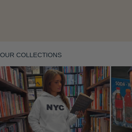
Layering
OUR COLLECTIONS