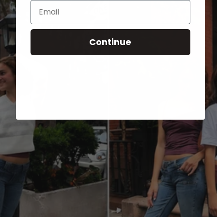
Email
Continue