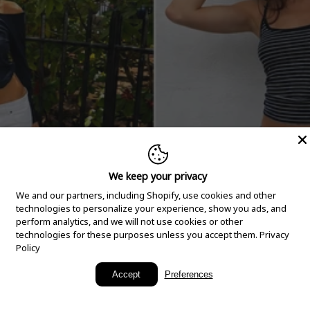
We keep your privacy
We and our partners, including Shopify, use cookies and other
technologies to personalize your experience, show you ads, and
perform analytics, and we will not use cookies or other
technologies for these purposes unless you accept them.
Privacy
Policy
New Arrivals
Accept
Preferences