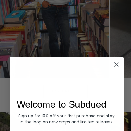
Hoodies
Denim
EXPLORE ALL
Welcome to Subdued
Sign up for 10% off your first purchase and stay
in the loop on new drops and limited releases.