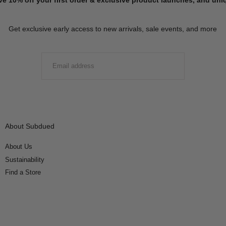
Get exclusive early access to new arrivals, sale events, and more
EMAIL
SUBMIT
About Subdued
About Us
Sustainability
Find a Store