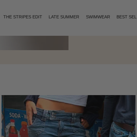
THE STRIPES EDIT
LATE SUMMER
SWIMWEAR
BEST SE
Layering