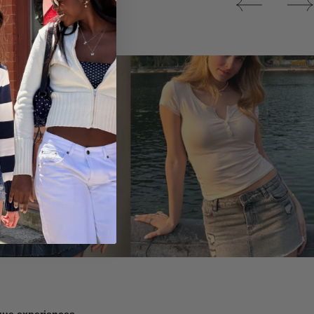
Tops
ique experiences.