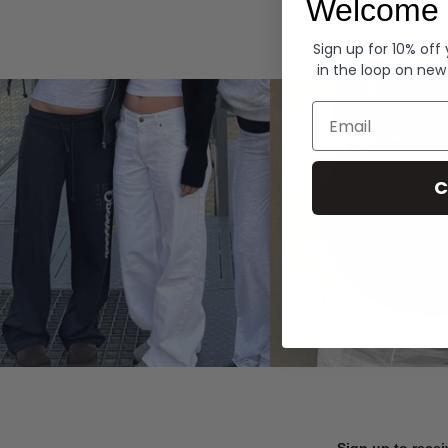
Welcome 
Hoodies
Sign up for 10% off
in the loop on new
Email
C
Sign up to recei