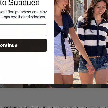
to Subdued
Denim
 your first purchase and stay
 drops and limited releases.
Summer Denim
ontinue
SHOP NOW
ve 10% off your first order & exclusive product launches, and un