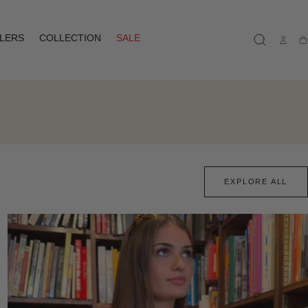
LLERS
COLLECTION
SALE
Ca
EXPLORE ALL