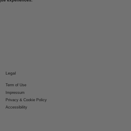
Legal
Term of Use
Impressum
Privacy & Cookie Policy
Accessibility