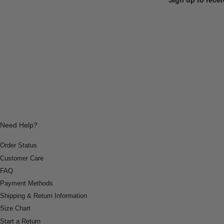
Need Help?
Order Status
Customer Care
FAQ
Payment Methods
Shipping & Return Information
Size Chart
Start a Return