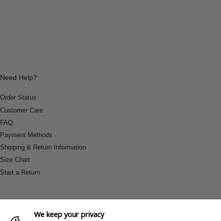
Need Help?
Order Status
Customer Care
FAQ
Payment Methods
Shipping & Return Information
Size Chart
Start a Return
We keep your privacy