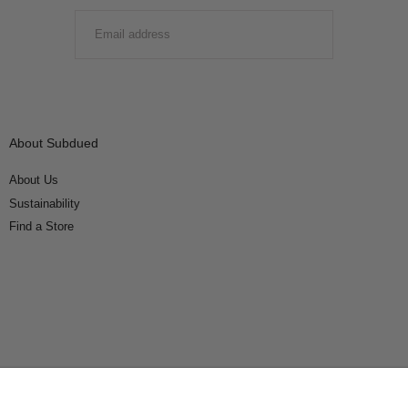
EMAIL
SUBMIT
About Subdued
About Us
Sustainability
Find a Store
Connect