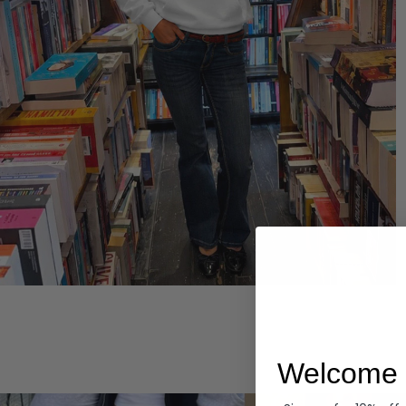
Hoodies
Welcome 