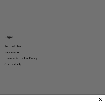
Legal
Term of Use
Impressum
Privacy & Cookie Policy
Accessibility