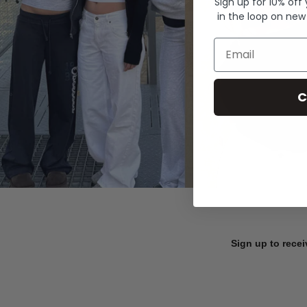
Sign up for 10% off
in the loop on new
Email
C
Sign up to recei