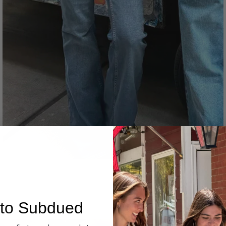
Denim
to Subdued