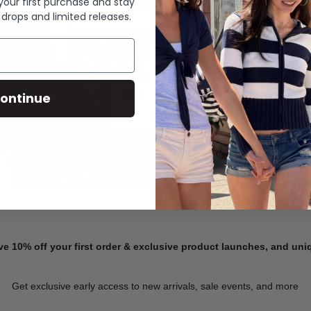
 your first purchase and stay
 drops and limited releases.
Summer Denim
ontinue
SHOP NOW
ve 10% off your first order & exclusive product launches, and un
Get exclusive early access to new arrivals, sale events, and more