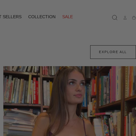
T SELLERS
COLLECTION
SALE
Ca
EXPLORE ALL