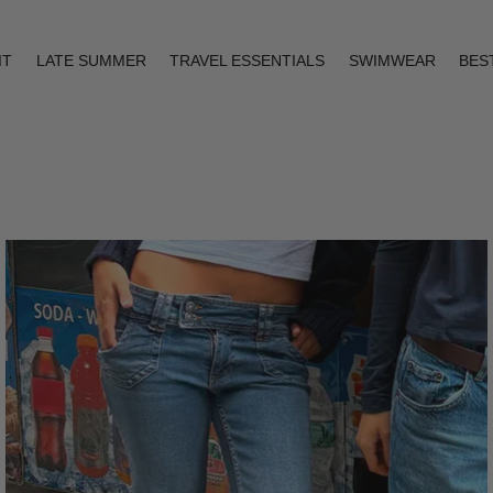
IT
LATE SUMMER
TRAVEL ESSENTIALS
SWIMWEAR
BES