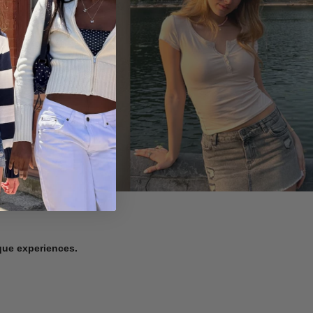
ique experiences.