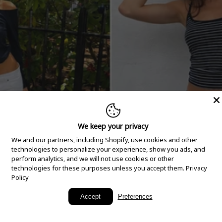
We keep your privacy
We and our partners, including Shopify, use cookies and other
technologies to personalize your experience, show you ads, and
perform analytics, and we will not use cookies or other
technologies for these purposes unless you accept them.
Privacy
Policy
New Arrivals
Accept
Preferences