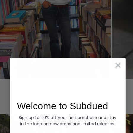
Hoodies
Denim
EXPLORE ALL
Welcome to Subdued
Sign up for 10% off your first purchase and stay
in the loop on new drops and limited releases.