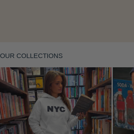
Layering
OUR COLLECTIONS