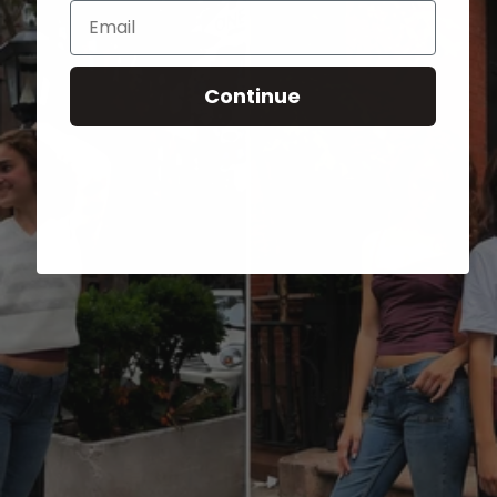
Email
Continue