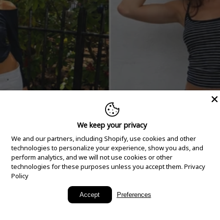
We keep your privacy
We and our partners, including Shopify, use cookies and other
technologies to personalize your experience, show you ads, and
perform analytics, and we will not use cookies or other
technologies for these purposes unless you accept them.
Privacy
Policy
New Arrivals
Accept
Preferences