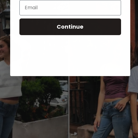
Email
Continue