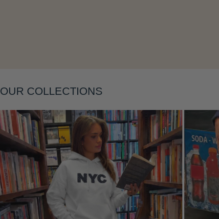
Layering
OUR COLLECTIONS