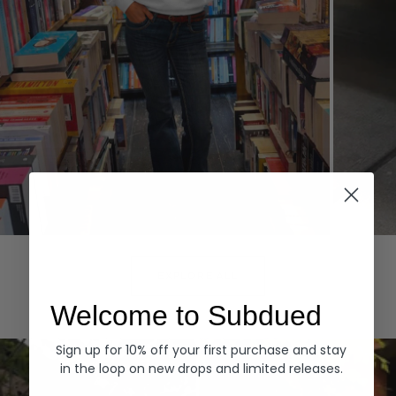
Hoodies
Denim
EXPLORE ALL
Welcome to Subdued
Sign up for 10% off your first purchase and stay
in the loop on new drops and limited releases.