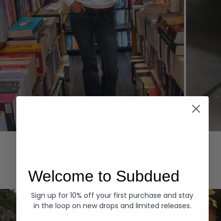
Hoodies
Denim
EXPLORE ALL
Welcome to Subdued
Sign up for 10% off your first purchase and stay
in the loop on new drops and limited releases.