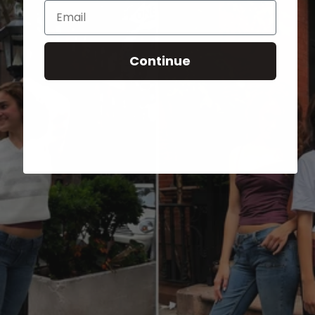
Email
Continue