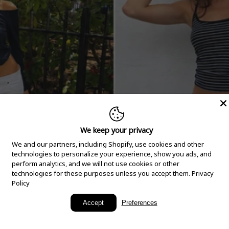
We keep your privacy
We and our partners, including Shopify, use cookies and other
technologies to personalize your experience, show you ads, and
perform analytics, and we will not use cookies or other
technologies for these purposes unless you accept them.
Privacy
Policy
New Arrivals
Accept
Preferences