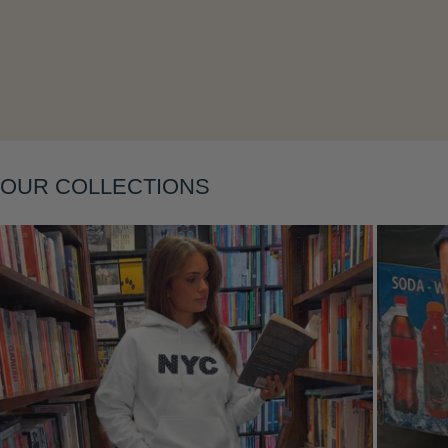
Layering
OUR COLLECTIONS