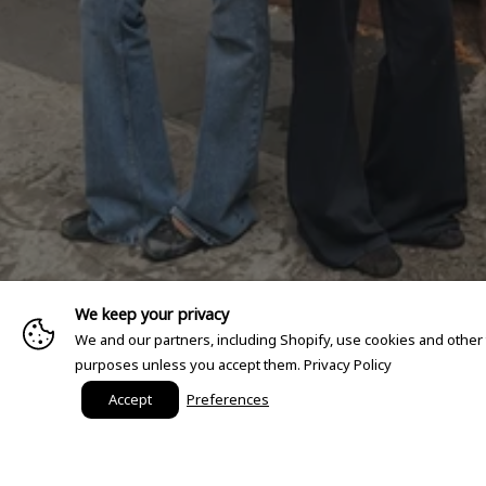
We keep your privacy
We and our partners, including Shopify, use cookies and other
purposes unless you accept them.
Privacy Policy
Accept
Preferences