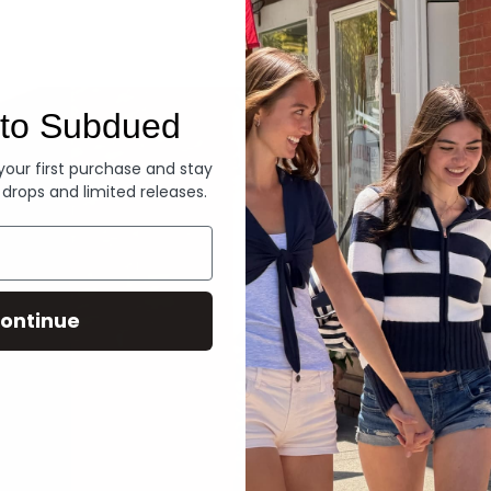
Denim
to Subdued
 your first purchase and stay
 drops and limited releases.
ontinue