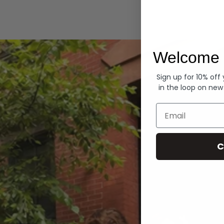
Hoodies
Welcome 
Sign up for 10% off
in the loop on new
Email
C