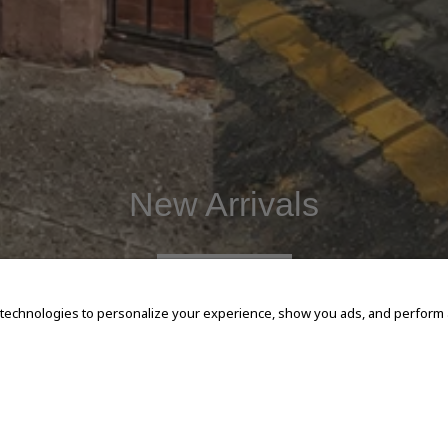
New Arrivals
SHOP NOW
 technologies to personalize your experience, show you ads, and perform an