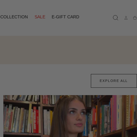
COLLECTION
SALE
E-GIFT CARD
Ca
EXPLORE ALL