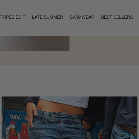
TRIPES EDIT
LATE SUMMER
SWIMWEAR
BEST SELLERS
Layering