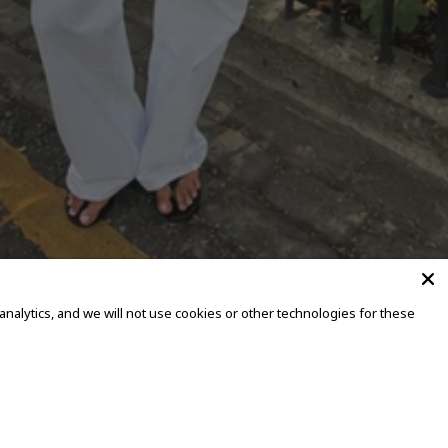
alytics, and we will not use cookies or other technologies for these