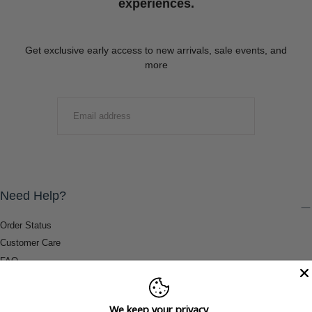
experiences.
Get exclusive early access to new arrivals, sale events, and
more
EMAIL
SUBMIT
Need Help?
Order Status
Customer Care
FAQ
Payment Methods
Shipping & Return Information
We keep your privacy