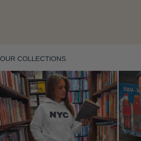
Layering
OUR COLLECTIONS