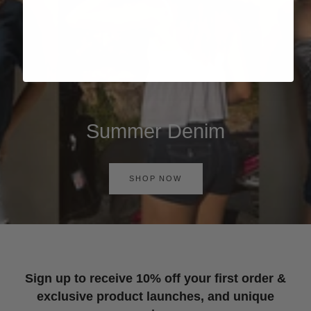
Summer Denim
SHOP NOW
Sign up to receive 10% off your first order &
exclusive product launches, and unique