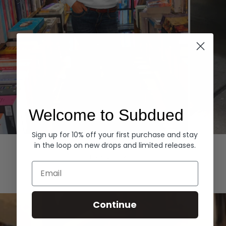
Welcome to Subdued
Sign up for 10% off your first purchase and stay
Hoodies
Denim
in the loop on new drops and limited releases.
EXPLORE ALL
Email
Continue