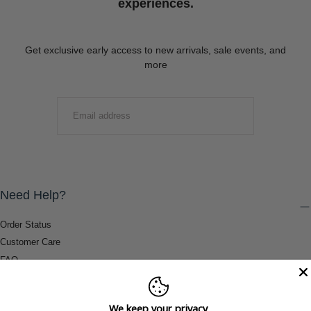
experiences.
Get exclusive early access to new arrivals, sale events, and
more
EMAIL
SUBMIT
Need Help?
Order Status
Customer Care
FAQ
Payment Methods
Shipping & Return Information
We keep your privacy