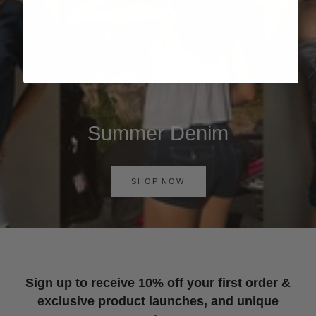
Summer Denim
SHOP NOW
Sign up to receive 10% off your first order &
exclusive product launches, and unique