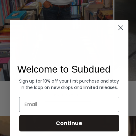
Welcome to Subdued
Sign up for 10% off your first purchase and stay
Hoodies
Denim
in the loop on new drops and limited releases.
EXPLORE ALL
Email
Continue