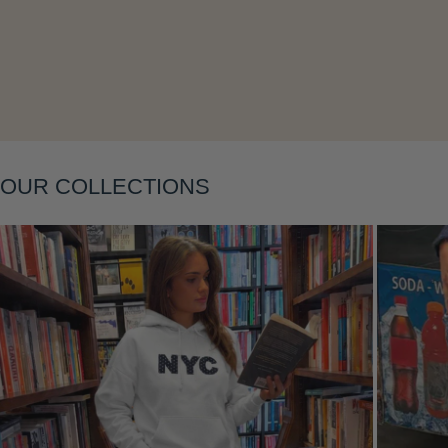
OUR COLLECTIONS