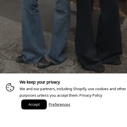
We keep your privacy
We and our partners, including Shopify, use cookies and other
purposes unless you accept them.
Privacy Policy
Accept
Preferences