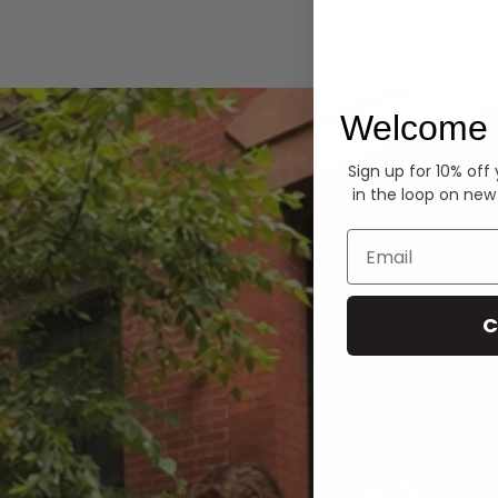
Hoodies
Welcome 
Sign up for 10% off
in the loop on new
Email
C