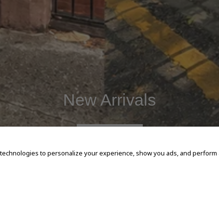
New Arrivals
SHOP NOW
 technologies to personalize your experience, show you ads, and perform an