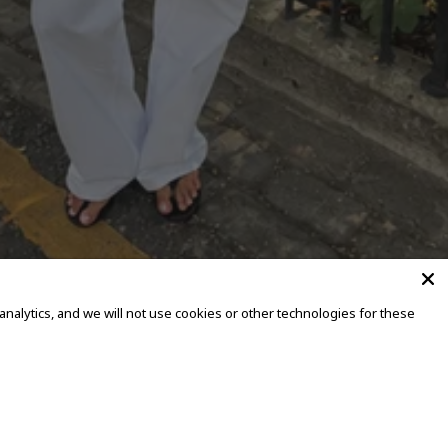
alytics, and we will not use cookies or other technologies for these