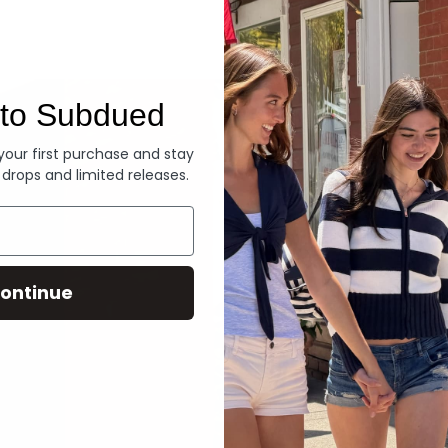
Denim
to Subdued
 your first purchase and stay
 drops and limited releases.
ontinue