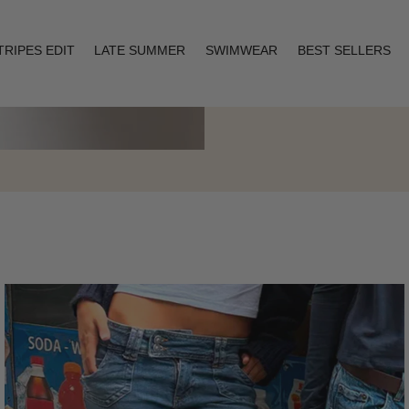
TRIPES EDIT
LATE SUMMER
SWIMWEAR
BEST SELLERS
Layering