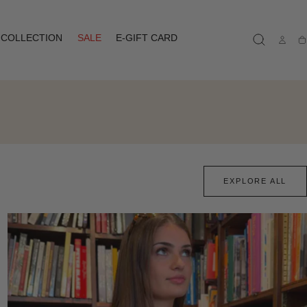
COLLECTION
SALE
E-GIFT CARD
Ca
EXPLORE ALL