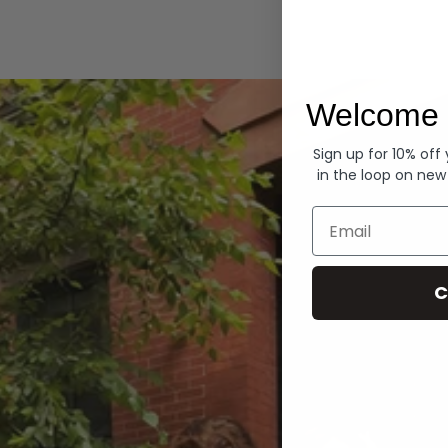
Hoodies
Welcome 
Sign up for 10% off
in the loop on new
Email
C