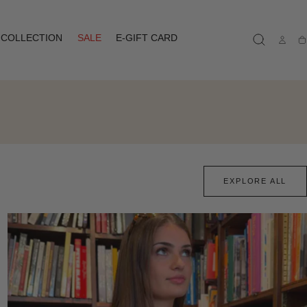
COLLECTION
SALE
E-GIFT CARD
Ca
EXPLORE ALL