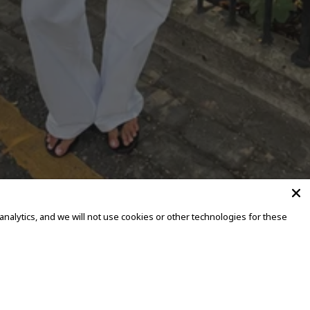
alytics, and we will not use cookies or other technologies for these