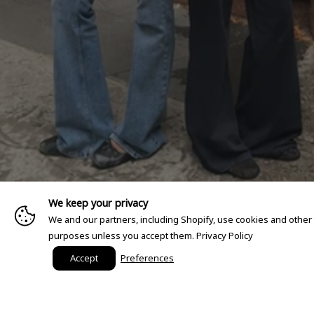
We keep your privacy
We and our partners, including Shopify, use cookies and other
purposes unless you accept them.
Privacy Policy
Accept
Preferences