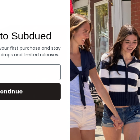
Denim
to Subdued
 your first purchase and stay
 drops and limited releases.
ontinue