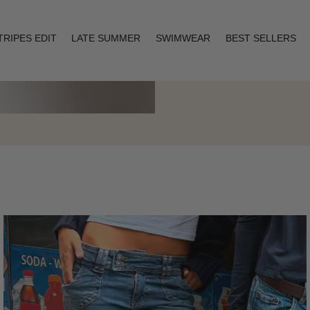
TRIPES EDIT
LATE SUMMER
SWIMWEAR
BEST SELLERS
Layering