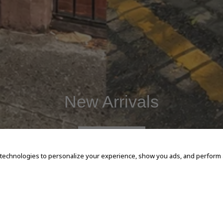
New Arrivals
SHOP NOW
 technologies to personalize your experience, show you ads, and perform an