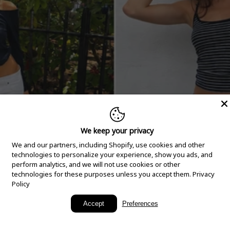
We keep your privacy
We and our partners, including Shopify, use cookies and other
technologies to personalize your experience, show you ads, and
perform analytics, and we will not use cookies or other
technologies for these purposes unless you accept them.
Privacy
Policy
New Arrivals
Accept
Preferences