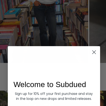
Hoodies
Denim
EXPLORE ALL
Welcome to Subdued
Sign up for 10% off your first purchase and stay
in the loop on new drops and limited releases.