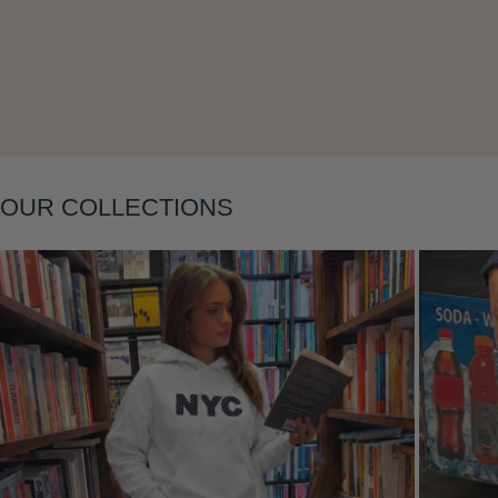
Layering
OUR COLLECTIONS