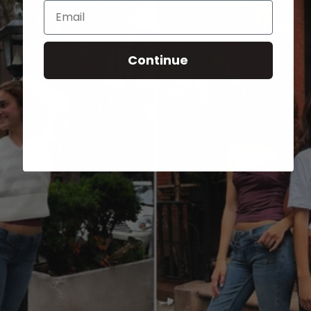
Email
Continue