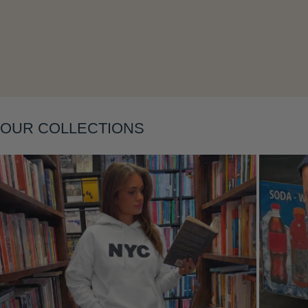
Layering
OUR COLLECTIONS