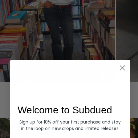
Hoodies
Denim
EXPLORE ALL
Welcome to Subdued
Sign up for 10% off your first purchase and stay
in the loop on new drops and limited releases.