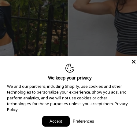
We keep your privacy
We and our partners, including Shopify, use cookies and other
technologies to personalize your experience, show you ads, and
perform analytics, and we will not use cookies or other
technologies for these purposes unless you accept them.
Privacy
Policy
New Arrivals
Accept
Preferences