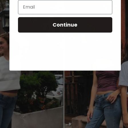
Email
Continue