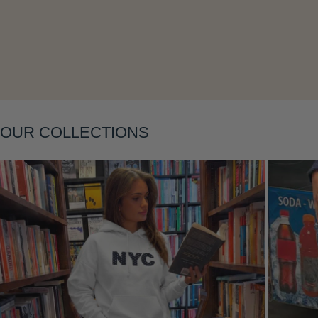
Layering
OUR COLLECTIONS