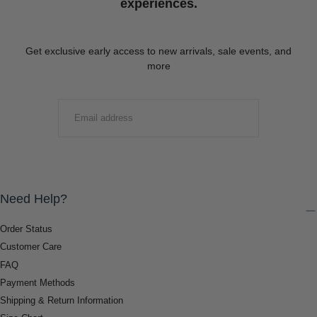
experiences.
Get exclusive early access to new arrivals, sale events, and
more
EMAIL
SUBMIT
Need Help?
Order Status
Customer Care
FAQ
Payment Methods
Shipping & Return Information