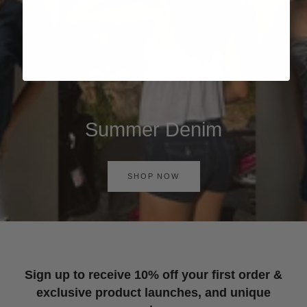
Summer Denim
SHOP NOW
Sign up to receive 10% off your first order &
exclusive product launches, and unique