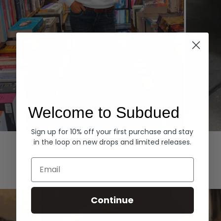
Welcome to Subdued
Sign up for 10% off your first purchase and stay
Hoodies
Denim
in the loop on new drops and limited releases.
EXPLORE ALL
Email
Continue