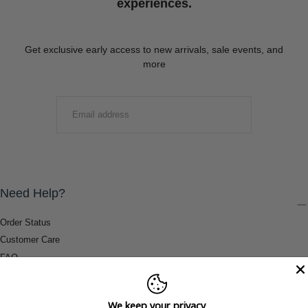
experiences.
Get exclusive early access to new arrivals, sale events, and
more
EMAIL
SUBMIT
Need Help?
Order Status
Customer Care
FAQ
Payment Methods
Shipping & Return Information
We keep your privacy