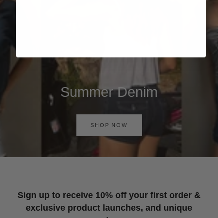
Summer Denim
SHOP NOW
Sign up to receive 10% off your first order &
exclusive product launches, and unique