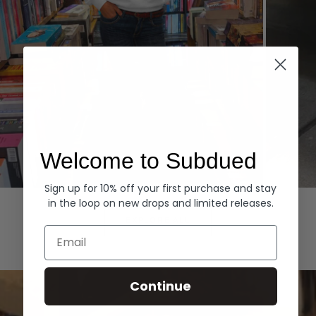
Welcome to Subdued
Sign up for 10% off your first purchase and stay
Hoodies
Denim
in the loop on new drops and limited releases.
EXPLORE ALL
Email
Continue