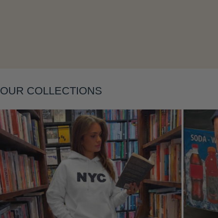
Layering
OUR COLLECTIONS