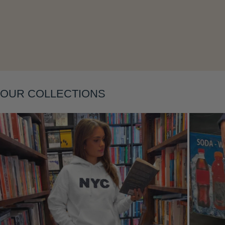
Layering
OUR COLLECTIONS