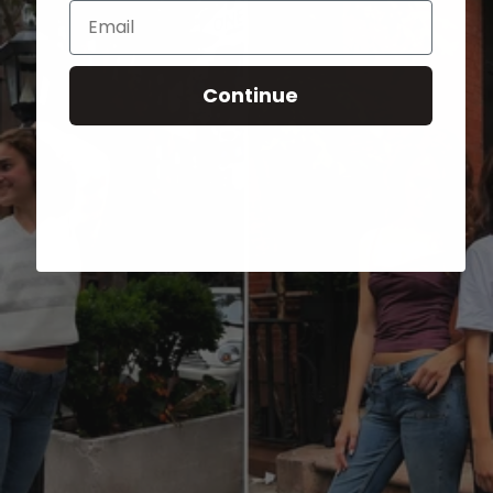
Email
Continue