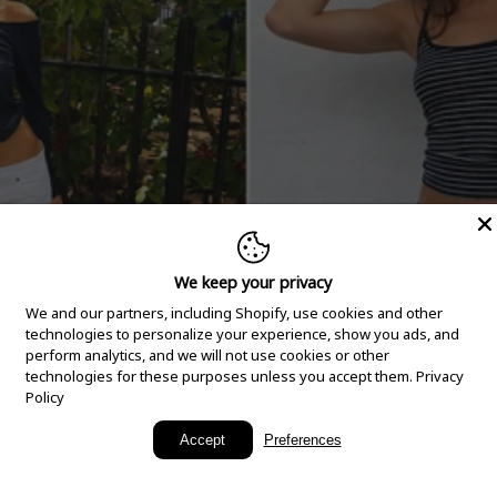
We keep your privacy
We and our partners, including Shopify, use cookies and other
technologies to personalize your experience, show you ads, and
perform analytics, and we will not use cookies or other
technologies for these purposes unless you accept them.
Privacy
Policy
New Arrivals
Accept
Preferences