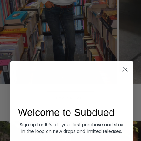
Hoodies
Denim
EXPLORE ALL
Welcome to Subdued
Sign up for 10% off your first purchase and stay
in the loop on new drops and limited releases.