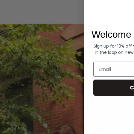
Hoodies
Welcome 
Sign up for 10% off
in the loop on new
Email
C