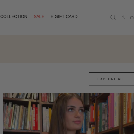
COLLECTION
SALE
E-GIFT CARD
Ca
EXPLORE ALL