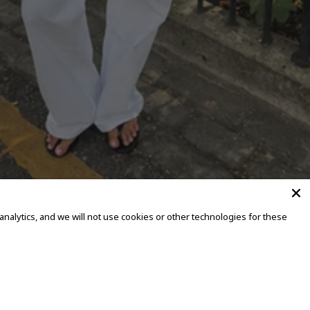
alytics, and we will not use cookies or other technologies for these