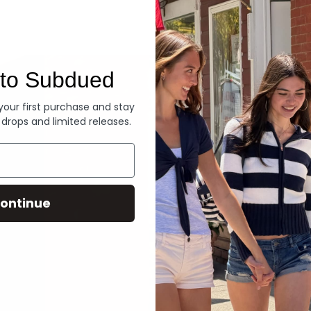
Denim
to Subdued
 your first purchase and stay
 drops and limited releases.
ontinue