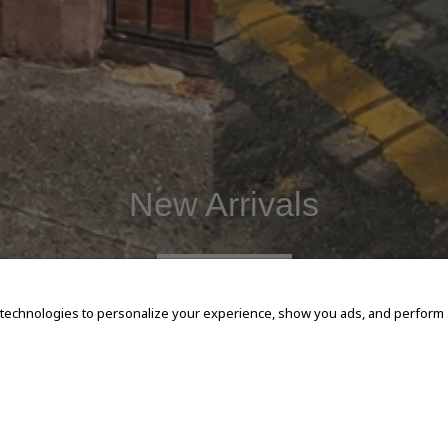
New Arrivals
SHOP NOW
 technologies to personalize your experience, show you ads, and perform an