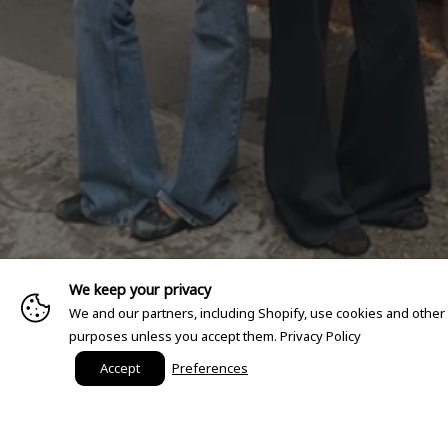
We keep your privacy
We and our partners, including Shopify, use cookies and other
purposes unless you accept them.
Privacy Policy
Accept
Preferences