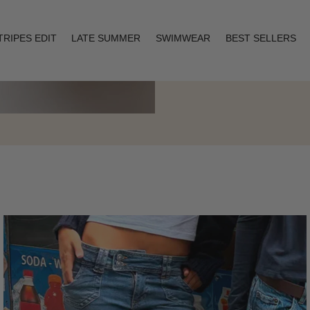
TRIPES EDIT
LATE SUMMER
SWIMWEAR
BEST SELLERS
Layering