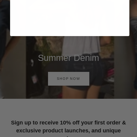
Summer Denim
SHOP NOW
Sign up to receive 10% off your first order &
exclusive product launches, and unique