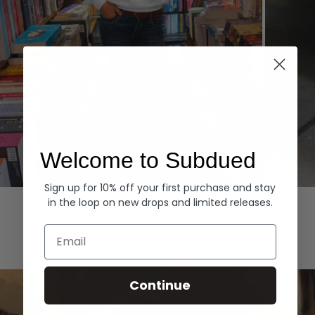
Welcome to Subdued
Sign up for 10% off your first purchase and stay
Hoodies
Denim
in the loop on new drops and limited releases.
EXPLORE ALL
Email
Continue