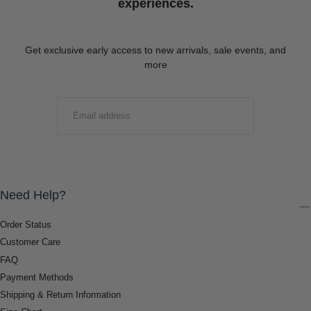
experiences.
Get exclusive early access to new arrivals, sale events, and
more
EMAIL
SUBMIT
Need Help?
Order Status
Customer Care
FAQ
Payment Methods
Shipping & Return Information