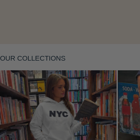
Layering
OUR COLLECTIONS