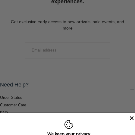
experiences.
Get exclusive early access to new arrivals, sale events, and
more
EMAIL
SUBMIT
Need Help?
Order Status
Customer Care
FAQ
Payment Methods
Shipping & Return Information
We keep your privacy