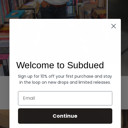
Welcome to Subdued
Sign up for 10% off your first purchase and stay
Hoodies
Denim
in the loop on new drops and limited releases.
EXPLORE ALL
Email
Continue