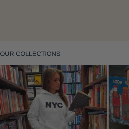
OUR COLLECTIONS