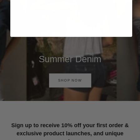
Summer Denim
SHOP NOW
Sign up to receive 10% off your first order &
exclusive product launches, and unique