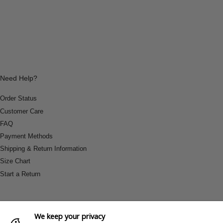
Need Help?
Order Status
Customer Care
FAQ
Payment Methods
Shipping & Return Information
Size Chart
Start a Return
We keep your privacy