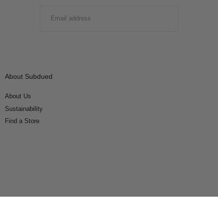
EMAIL
SUBMIT
About Subdued
About Us
Sustainability
Find a Store
Connect