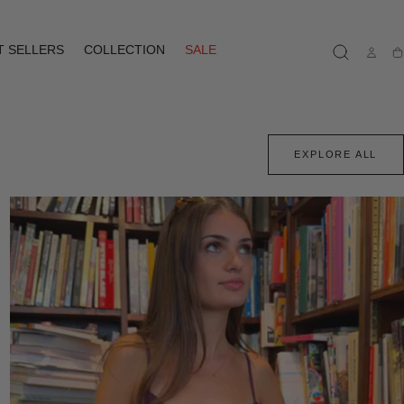
T SELLERS
COLLECTION
SALE
Ca
EXPLORE ALL