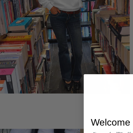
Hoodies
Welcome 