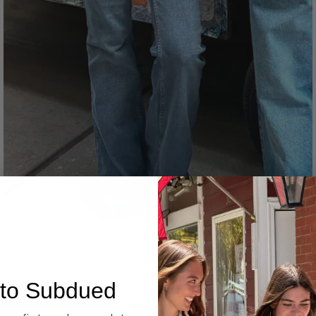
Denim
to Subdued