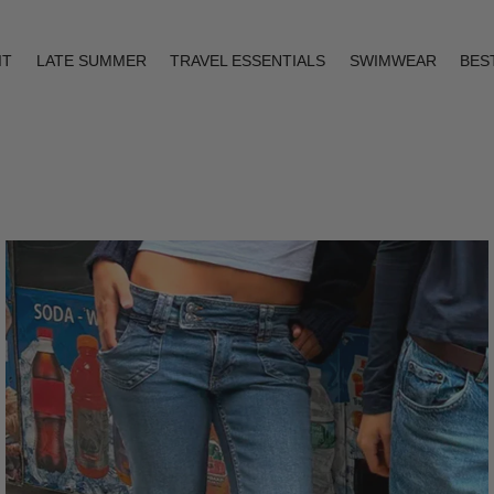
IT
LATE SUMMER
TRAVEL ESSENTIALS
SWIMWEAR
BES