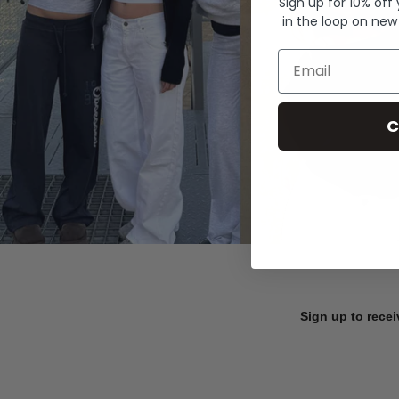
Sign up for 10% off
in the loop on new
Email
C
Sign up to recei