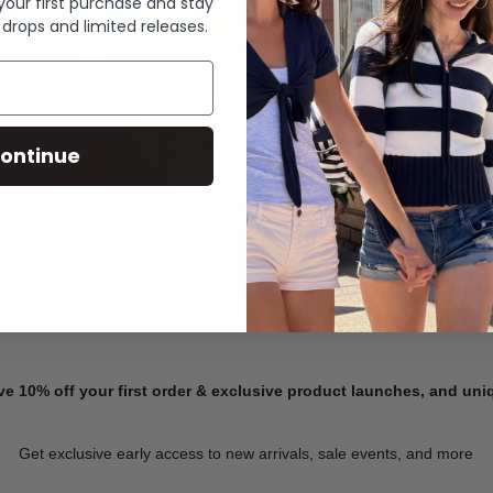
 your first purchase and stay
 drops and limited releases.
Summer Denim
ontinue
SHOP NOW
ve 10% off your first order & exclusive product launches, and un
Get exclusive early access to new arrivals, sale events, and more