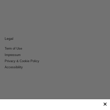
Legal
Term of Use
Impressum
Privacy & Cookie Policy
Accessibility