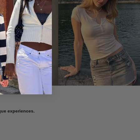
ique experiences.