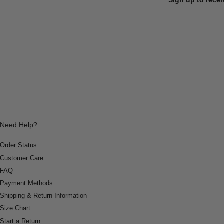
Need Help?
Order Status
Customer Care
FAQ
Payment Methods
Shipping & Return Information
Size Chart
Start a Return