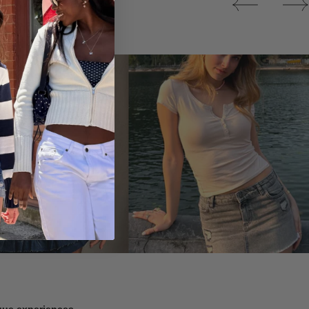
Tops
ique experiences.