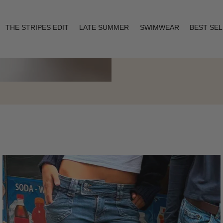
THE STRIPES EDIT
LATE SUMMER
SWIMWEAR
BEST SE
Layering