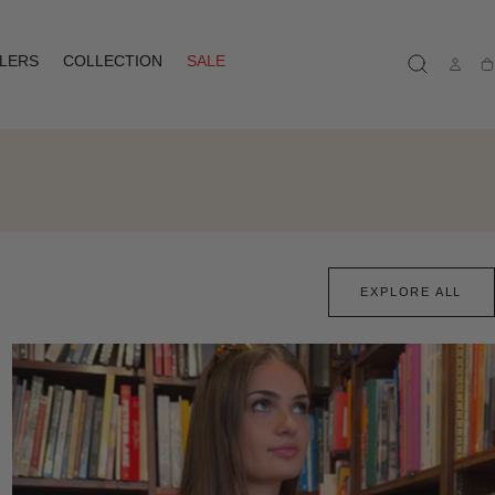
LLERS
COLLECTION
SALE
Ca
EXPLORE ALL