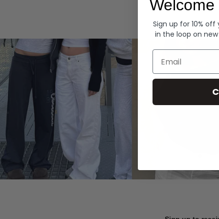
Welcome 
Hoodies
Sign up for 10% off
in the loop on new
Email
C
Sign up to recei