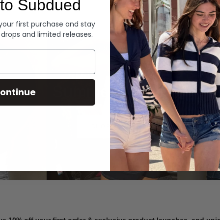
to Subdued
Denim
 your first purchase and stay
 drops and limited releases.
Summer Denim
ontinue
SHOP NOW
ve 10% off your first order & exclusive product launches, and un