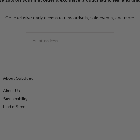
Get exclusive early access to new arrivals, sale events, and more
EMAIL
SUBMIT
About Subdued
About Us
Sustainability
Find a Store