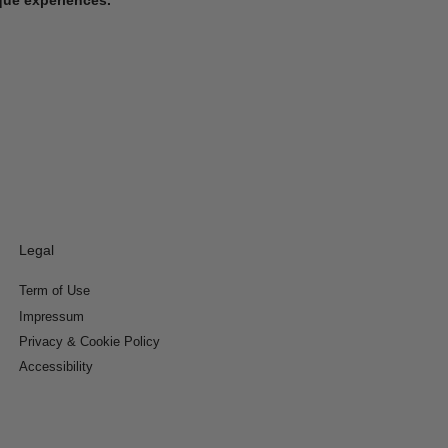
Legal
Term of Use
Impressum
Privacy & Cookie Policy
Accessibility