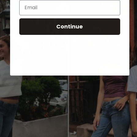
Email
Continue