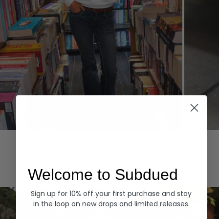
Hoodies
Denim
EXPLORE ALL
Welcome to Subdued
Sign up for 10% off your first purchase and stay
in the loop on new drops and limited releases.