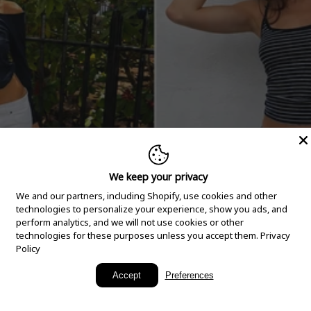
We keep your privacy
We and our partners, including Shopify, use cookies and other
technologies to personalize your experience, show you ads, and
perform analytics, and we will not use cookies or other
technologies for these purposes unless you accept them.
Privacy
Policy
New Arrivals
Accept
Preferences