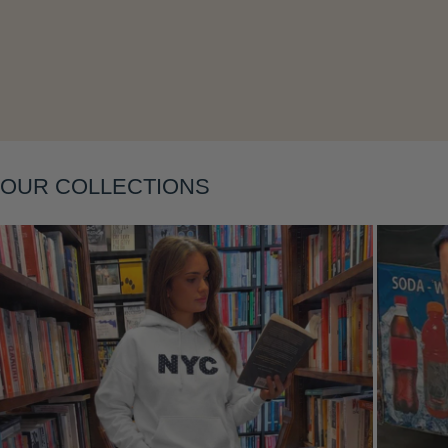
Layering
OUR COLLECTIONS