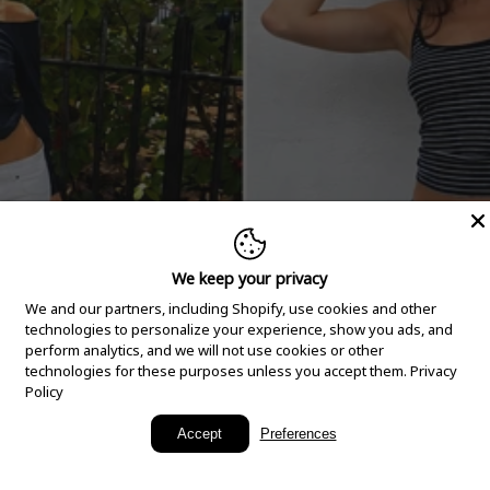
We keep your privacy
We and our partners, including Shopify, use cookies and other
technologies to personalize your experience, show you ads, and
perform analytics, and we will not use cookies or other
technologies for these purposes unless you accept them.
Privacy
Policy
New Arrivals
Accept
Preferences