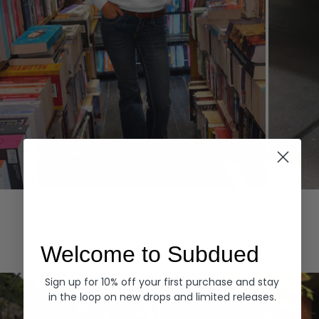
Hoodies
Denim
EXPLORE ALL
Welcome to Subdued
Sign up for 10% off your first purchase and stay
in the loop on new drops and limited releases.