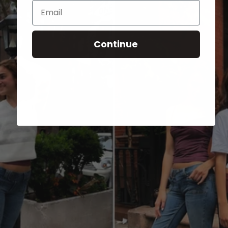
Email
Continue