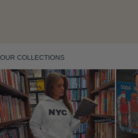
Layering
OUR COLLECTIONS