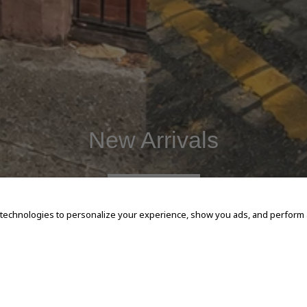
New Arrivals
SHOP NOW
 technologies to personalize your experience, show you ads, and perform an