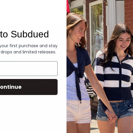
Denim
to Subdued
 your first purchase and stay
 drops and limited releases.
ontinue