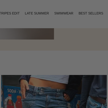
TRIPES EDIT
LATE SUMMER
SWIMWEAR
BEST SELLERS
Layering