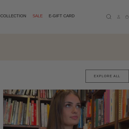
COLLECTION
SALE
E-GIFT CARD
Ca
EXPLORE ALL