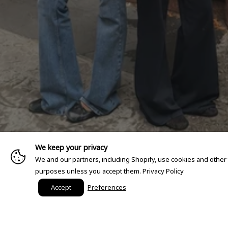
We keep your privacy
We and our partners, including Shopify, use cookies and other
purposes unless you accept them.
Privacy Policy
Accept
Preferences