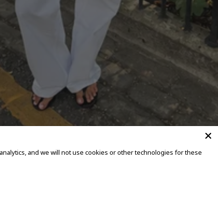
alytics, and we will not use cookies or other technologies for these