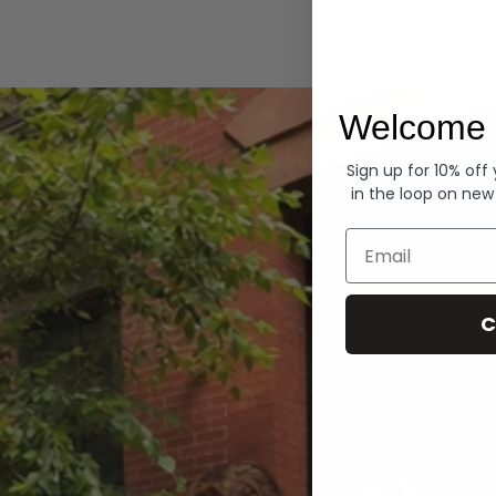
Hoodies
Welcome 
Sign up for 10% off
in the loop on new
Email
C