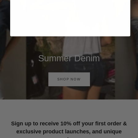
Summer Denim
SHOP NOW
Sign up to receive 10% off your first order &
exclusive product launches, and unique