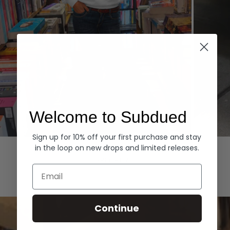
Welcome to Subdued
Sign up for 10% off your first purchase and stay
Hoodies
Denim
in the loop on new drops and limited releases.
EXPLORE ALL
Email
Continue