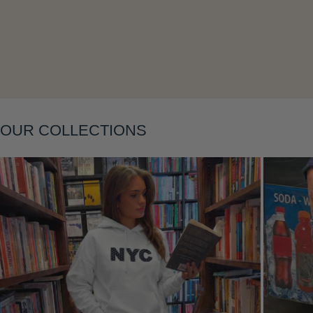
OUR COLLECTIONS