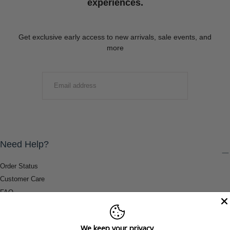
experiences.
Get exclusive early access to new arrivals, sale events, and
more
EMAIL
SUBMIT
Need Help?
Order Status
Customer Care
FAQ
Payment Methods
Shipping & Return Information
We keep your privacy