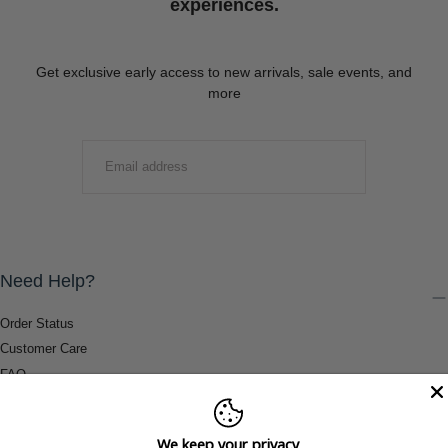
experiences.
Get exclusive early access to new arrivals, sale events, and
more
EMAIL
SUBMIT
Need Help?
Order Status
Customer Care
FAQ
Payment Methods
Shipping & Return Information
We keep your privacy