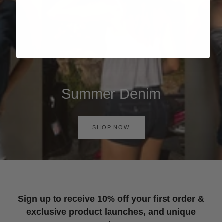
Summer Denim
SHOP NOW
Sign up to receive 10% off your first order &
exclusive product launches, and unique