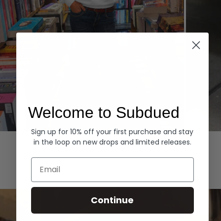
Welcome to Subdued
Sign up for 10% off your first purchase and stay
Hoodies
Denim
in the loop on new drops and limited releases.
EXPLORE ALL
Email
Continue