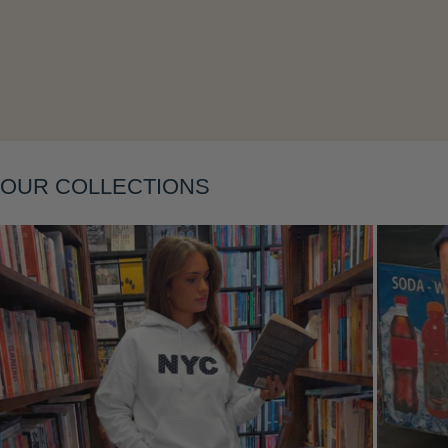
Layering
OUR COLLECTIONS