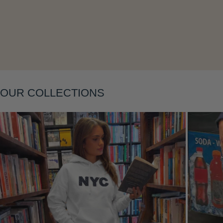
Layering
OUR COLLECTIONS