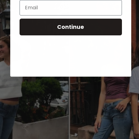
Email
Continue