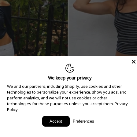
We keep your privacy
We and our partners, including Shopify, use cookies and other
technologies to personalize your experience, show you ads, and
perform analytics, and we will not use cookies or other
technologies for these purposes unless you accept them.
Privacy
Policy
New Arrivals
Accept
Preferences