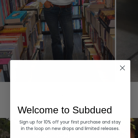
Hoodies
Denim
EXPLORE ALL
Welcome to Subdued
Sign up for 10% off your first purchase and stay
in the loop on new drops and limited releases.