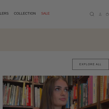
LLERS
COLLECTION
SALE
Ca
EXPLORE ALL