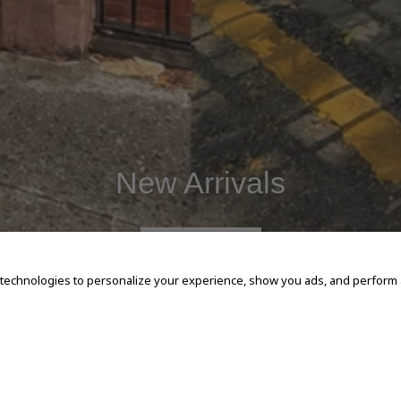
New Arrivals
SHOP NOW
 technologies to personalize your experience, show you ads, and perform an