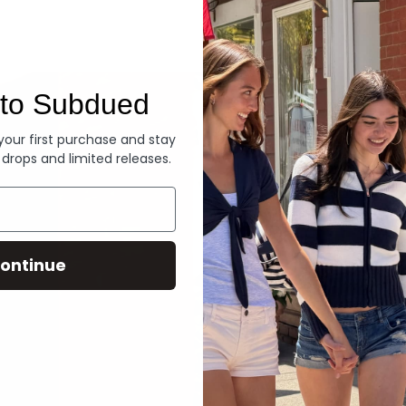
Denim
to Subdued
 your first purchase and stay
 drops and limited releases.
ontinue