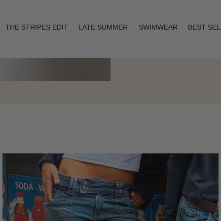
THE STRIPES EDIT
LATE SUMMER
SWIMWEAR
BEST SE
Layering