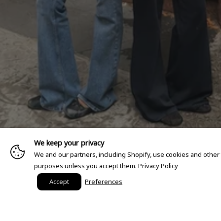
We keep your privacy
We and our partners, including Shopify, use cookies and other
purposes unless you accept them.
Privacy Policy
Accept
Preferences