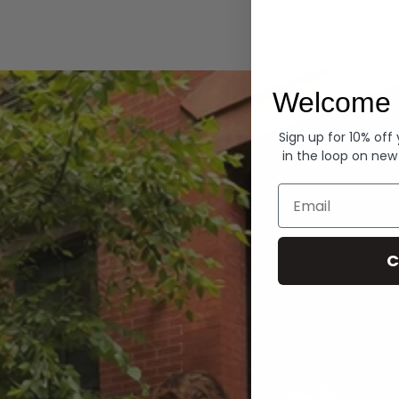
Hoodies
Welcome 
Sign up for 10% off
in the loop on new
Email
C