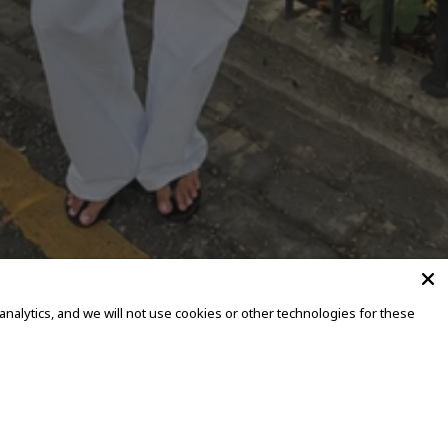
alytics, and we will not use cookies or other technologies for these