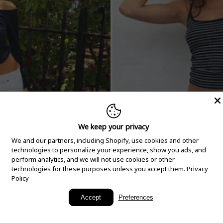
We keep your privacy
We and our partners, including Shopify, use cookies and other
technologies to personalize your experience, show you ads, and
perform analytics, and we will not use cookies or other
technologies for these purposes unless you accept them.
Privacy
Policy
New Arrivals
Accept
Preferences