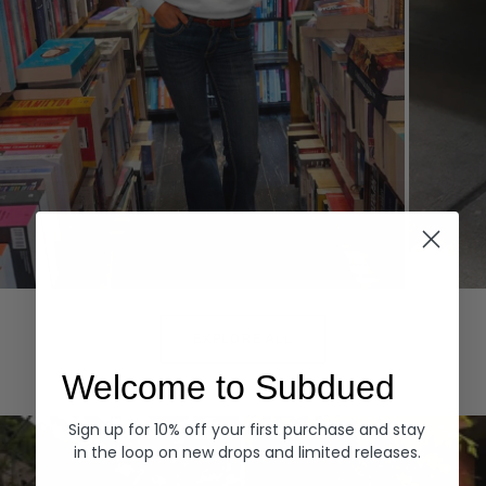
Hoodies
Denim
EXPLORE ALL
Welcome to Subdued
Sign up for 10% off your first purchase and stay
in the loop on new drops and limited releases.