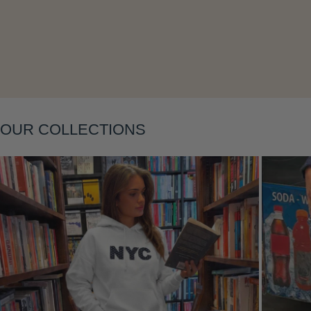
Layering
OUR COLLECTIONS