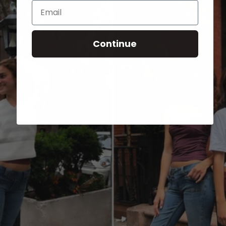
Email
Continue