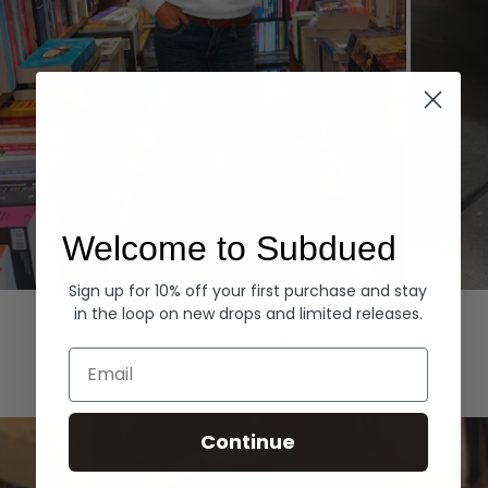
Welcome to Subdued
Sign up for 10% off your first purchase and stay
Hoodies
Denim
in the loop on new drops and limited releases.
EXPLORE ALL
Email
Continue