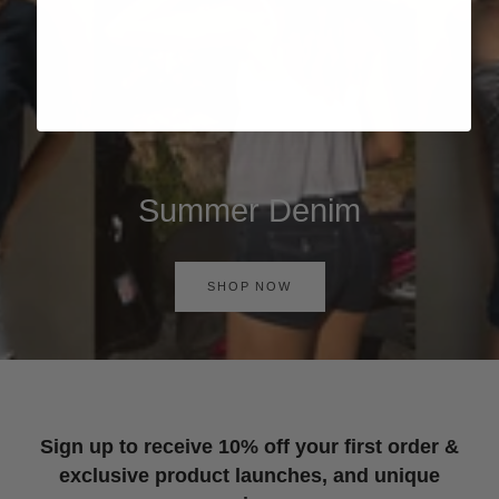
Summer Denim
SHOP NOW
Sign up to receive 10% off your first order &
exclusive product launches, and unique