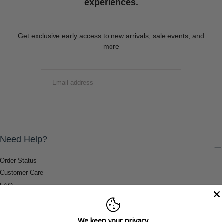
experiences.
Get exclusive early access to new arrivals, sale events, and
more
EMAIL
SUBMIT
Need Help?
Order Status
Customer Care
FAQ
Payment Methods
Shipping & Return Information
We keep your privacy