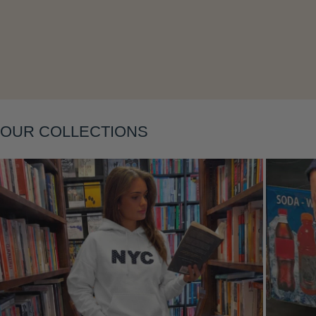
Layering
OUR COLLECTIONS