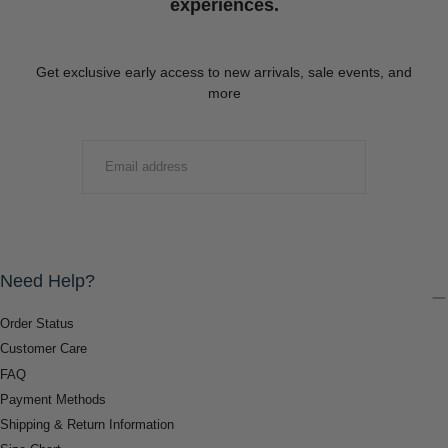
experiences.
Get exclusive early access to new arrivals, sale events, and
more
EMAIL
SUBMIT
Need Help?
Order Status
Customer Care
FAQ
Payment Methods
Shipping & Return Information