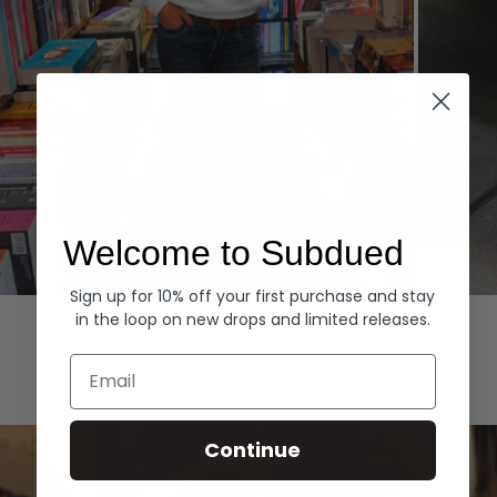
Welcome to Subdued
Sign up for 10% off your first purchase and stay
Hoodies
Denim
in the loop on new drops and limited releases.
EXPLORE ALL
Email
Continue