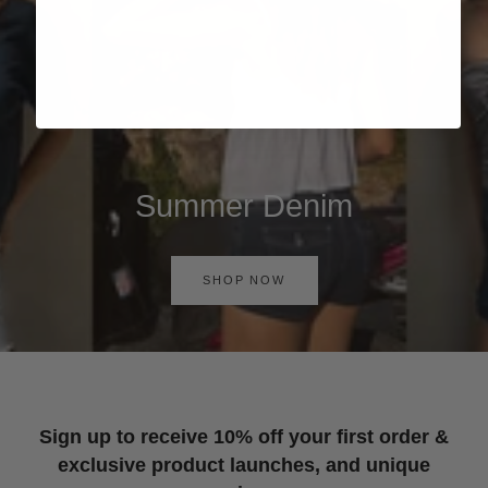
Summer Denim
SHOP NOW
Sign up to receive 10% off your first order &
exclusive product launches, and unique