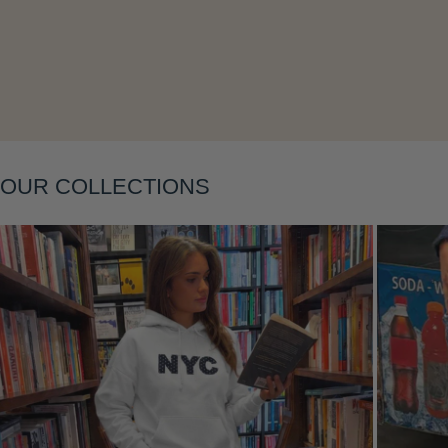
Layering
OUR COLLECTIONS