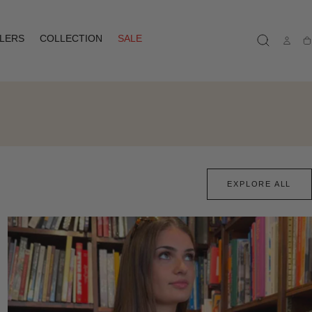
LLERS
COLLECTION
SALE
Ca
EXPLORE ALL