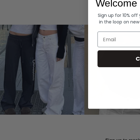
Welcome 
Hoodies
Sign up for 10% off
in the loop on new
Email
C
Sign up to recei