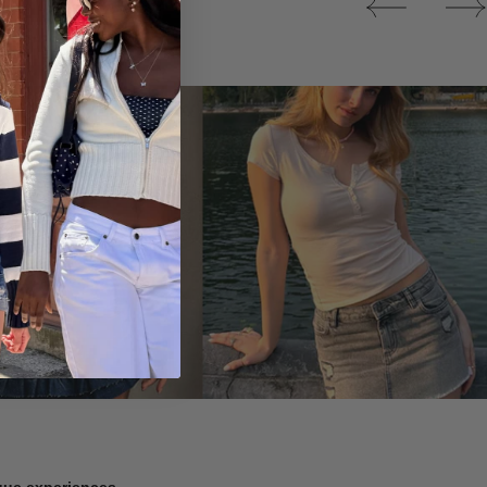
Tops
ique experiences.