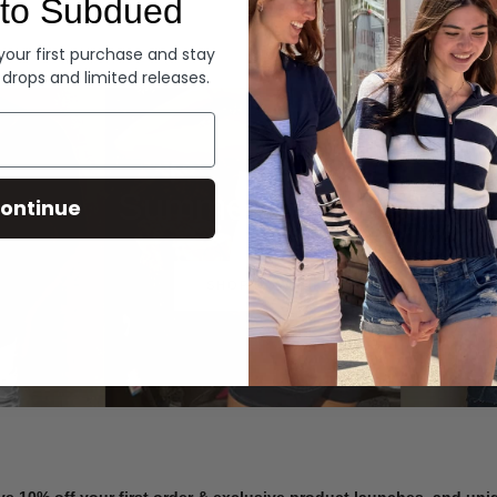
to Subdued
Denim
 your first purchase and stay
 drops and limited releases.
Summer Denim
ontinue
SHOP NOW
ve 10% off your first order & exclusive product launches, and un