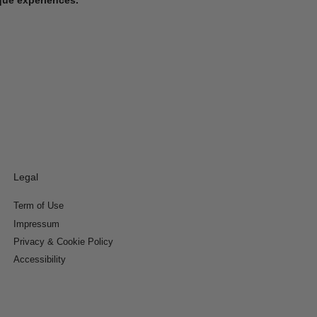
Legal
Term of Use
Impressum
Privacy & Cookie Policy
Accessibility