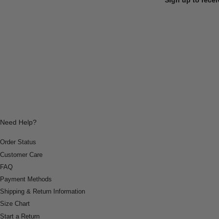
Need Help?
Order Status
Customer Care
FAQ
Payment Methods
Shipping & Return Information
Size Chart
Start a Return