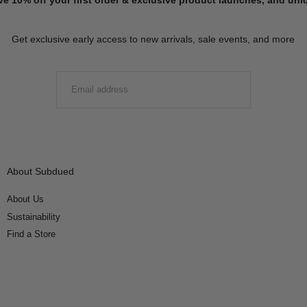
Get exclusive early access to new arrivals, sale events, and more
EMAIL
SUBMIT
About Subdued
About Us
Sustainability
Find a Store