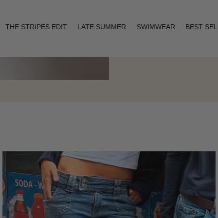
THE STRIPES EDIT
LATE SUMMER
SWIMWEAR
BEST SE
Layering