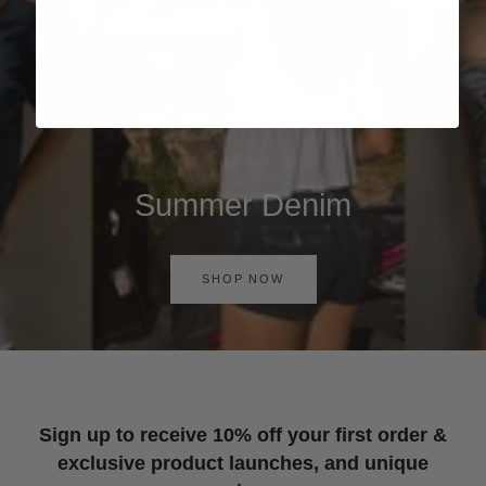
Summer Denim
SHOP NOW
Sign up to receive 10% off your first order &
exclusive product launches, and unique