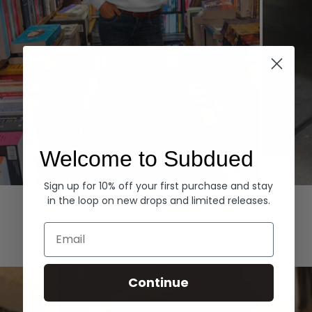
Welcome to Subdued
Sign up for 10% off your first purchase and stay
Hoodies
Denim
in the loop on new drops and limited releases.
EXPLORE ALL
Email
Continue