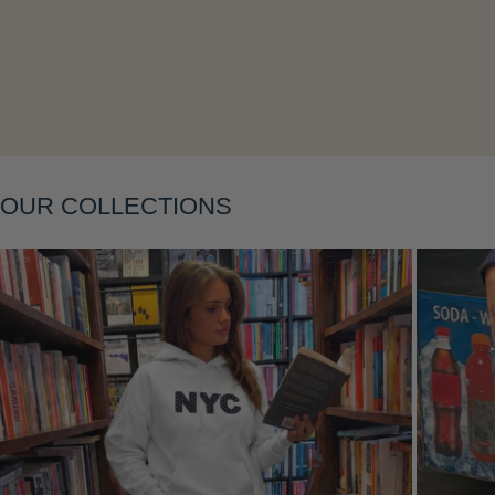
OUR COLLECTIONS