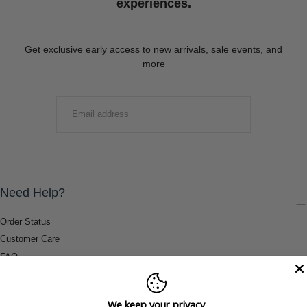
experiences.
Get exclusive early access to new arrivals, sale events, and
more
EMAIL
SUBMIT
Need Help?
Order Status
Customer Care
FAQ
Payment Methods
Shipping & Return Information
We keep your privacy