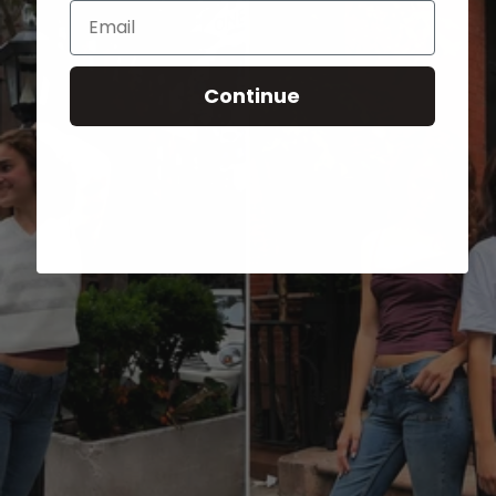
Email
Continue