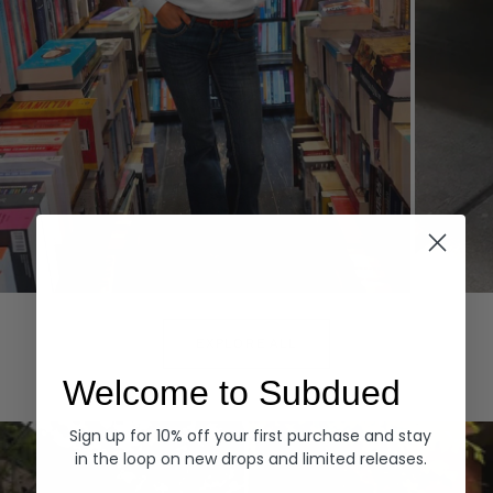
Hoodies
Denim
EXPLORE ALL
Welcome to Subdued
Sign up for 10% off your first purchase and stay
in the loop on new drops and limited releases.