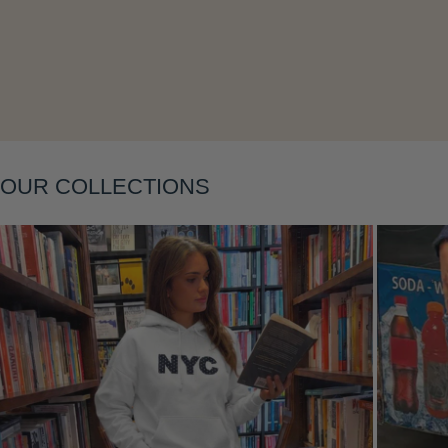
Layering
OUR COLLECTIONS