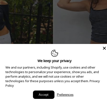
We keep your privacy
We and our partners, including Shopify, use cookies and other
technologies to personalize your experience, show you ads, and
perform analytics, and we will not use cookies or other
technologies for these purposes unless you accept them.
Privacy
Policy
New Arrivals
Accept
Preferences