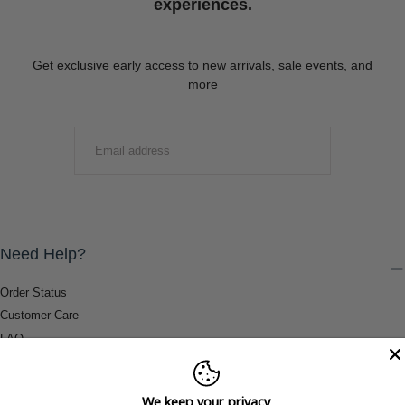
experiences.
Get exclusive early access to new arrivals, sale events, and
more
EMAIL
SUBMIT
Need Help?
Order Status
Customer Care
FAQ
Payment Methods
Shipping & Return Information
We keep your privacy