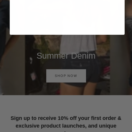
Summer Denim
SHOP NOW
Sign up to receive 10% off your first order &
exclusive product launches, and unique