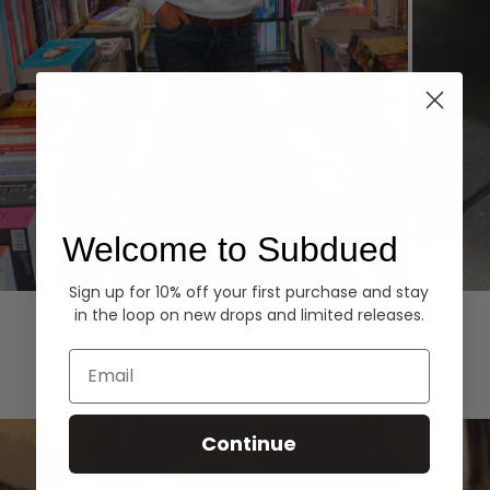
Welcome to Subdued
Sign up for 10% off your first purchase and stay
Hoodies
Denim
in the loop on new drops and limited releases.
EXPLORE ALL
Email
Continue