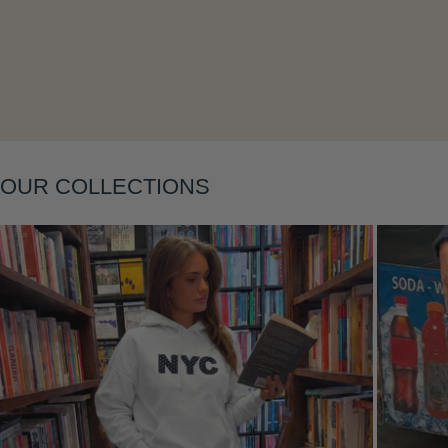
OUR COLLECTIONS